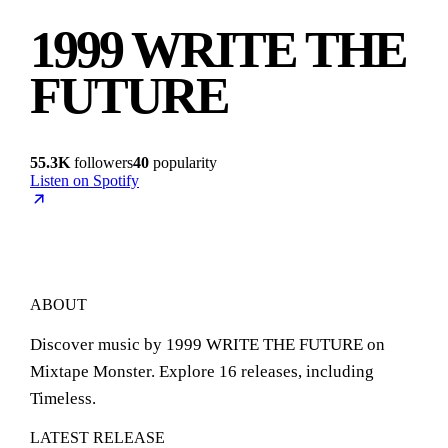
1999 WRITE THE
FUTURE
55.3K
followers
40
popularity
Listen on Spotify
ABOUT
Discover music by 1999 WRITE THE FUTURE on
Mixtape Monster. Explore 16 releases, including
Timeless.
LATEST RELEASE