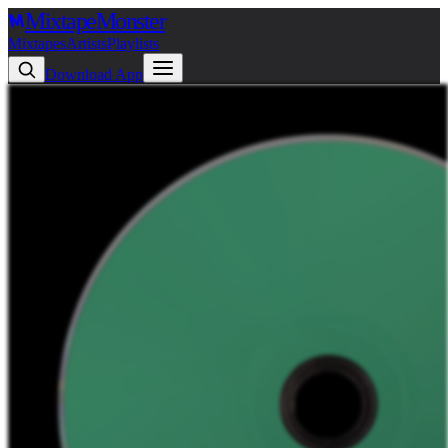
Mixtape
Monster
Mixtapes
Artists
Playlists
Download App