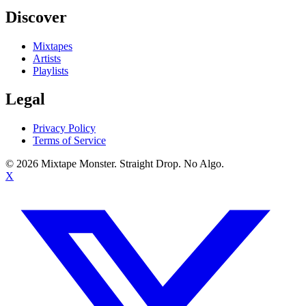
Discover
Mixtapes
Artists
Playlists
Legal
Privacy Policy
Terms of Service
©
2026
Mixtape Monster. Straight Drop. No Algo.
X