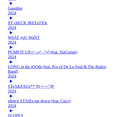
Gasoline
2024
fIT chECK fREEsTYle
2024
WhAT yoU WaNT
2024
PUMP IT UP ε=┌(^_^)┘(feat. TiaCorine)
2024
LONG in the tOOth (feat. Pos of De La Soul & The Budos
Band)
2024
STeAKFACe** ᕙ(⇀‸↼‶)ᕗ
2024
silence STArEs me down (feat. Cuco)
2024
SLOPES