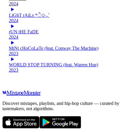
2024
LiGhT rAiLs *ੈ✩‧₊˚
2024
rUN tHE FaDE
2024
MiNt cHoCoLaTe (feat. Conway The Machine)
2023
WORLD STOP TURNING (feat. Warren Hue)
2023
Mixtape
Monster
Discover mixtapes, playlists, and hip-hop culture — curated by
tastemakers, not algorithms.