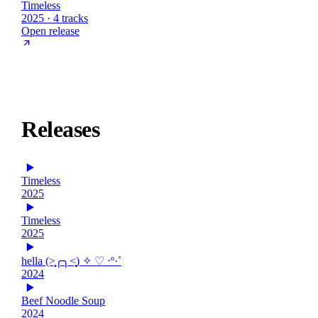
Timeless
2025 · 4 tracks
Open release
Releases
Timeless
2025
Timeless
2025
hella (˃̣̣̥╭╮˂̣̣̥) ✧ ♡ ‧º·˚
2024
Beef Noodle Soup
2024