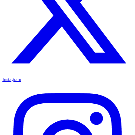
Instagram