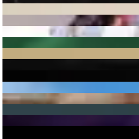
2 releases
27Delly
1 release
310babii
1 release
38 Spesh
9 releases
3ohBlack
43 releases
4
39 releases
40 Cal.
1 release
41
2 releases
42 Dugg
5 releases
4batz
20 releases
50 Cent
49 releases
50 Cent, DJ Whoo Kid
4 releases
550
1 release