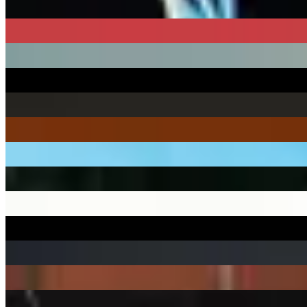
18 releases
1895
45 releases
1900Rugrat
1 release
1999 WRITE THE FUTURE
16 releases
1nonly
51 releases
2 Chainz
56 releases
2 Eleven
1 release
21 Lil Harold
22 releases
21 Savage
36 releases
2219 Lee
12 releases
22Gz
1 release
22nd Jim
33 releases
24hrs