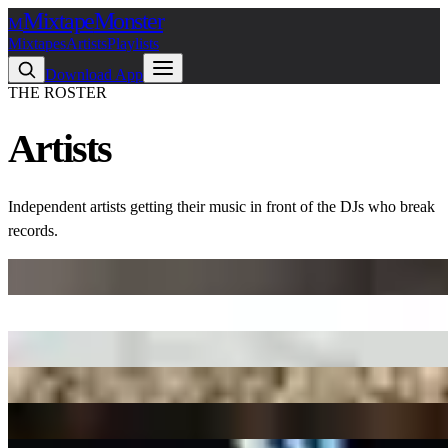
Mixtape
Monster
M
Mixtapes
Artists
Playlists
Download App
THE ROSTER
Artists
Independent artists getting their music in front of the DJs who break
records.
$andeep
1 release
$kinny
38 releases
$tupid Young
58 releases
$uicideboy$
2 releases
03 Greedo
55 releases
10Percent