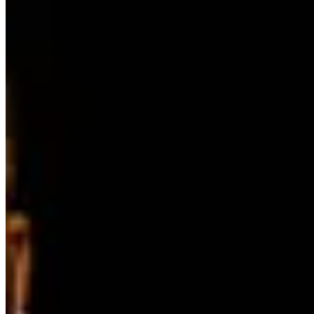
Instagram