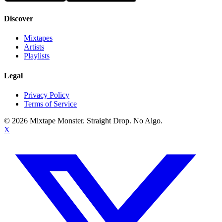
Discover
Mixtapes
Artists
Playlists
Legal
Privacy Policy
Terms of Service
©
2026
Mixtape Monster. Straight Drop. No Algo.
X