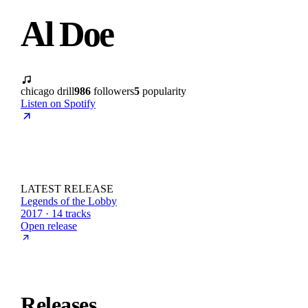
Al Doe
chicago drill
986
followers
5
popularity
Listen on Spotify
LATEST RELEASE
Legends of the Lobby
2017 · 14 tracks
Open release
Releases