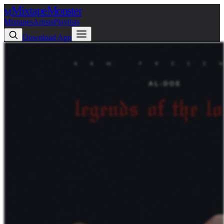
Mixtape
Monster
M
Mixtapes
Artists
Playlists
Download App