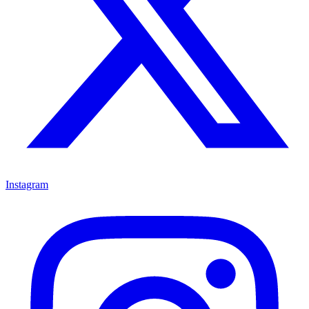
Instagram