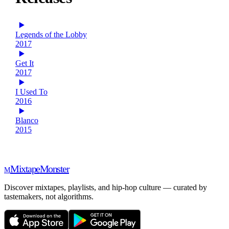
Legends of the Lobby
2017
Get It
2017
I Used To
2016
Blanco
2015
Mixtape
Monster
M
Discover mixtapes, playlists, and hip-hop culture — curated by
tastemakers, not algorithms.