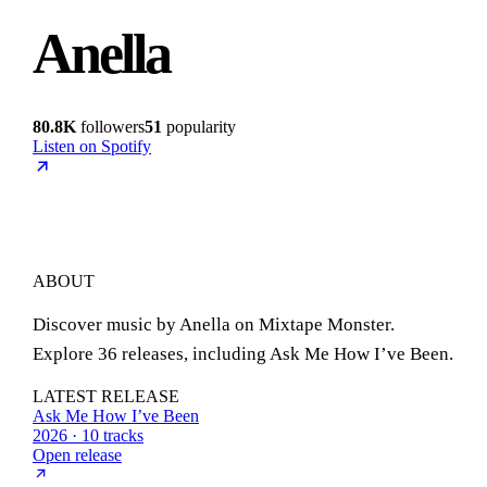
Anella
80.8K
followers
51
popularity
Listen on Spotify
ABOUT
Discover music by Anella on Mixtape Monster.
Explore 36 releases, including Ask Me How I’ve Been.
LATEST RELEASE
Ask Me How I’ve Been
2026 · 10 tracks
Open release