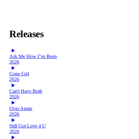
Releases
Ask Me How I’ve Been
2026
Gone Girl
2026
Can't Have Both
2026
Over Again
2026
Still Got Love 4 U
2026