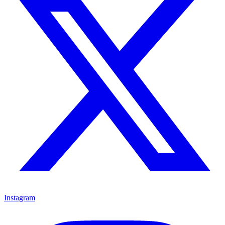
Instagram