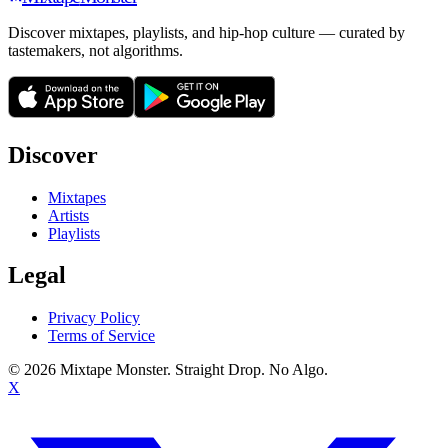
Discover mixtapes, playlists, and hip-hop culture — curated by
tastemakers, not algorithms.
Discover
Mixtapes
Artists
Playlists
Legal
Privacy Policy
Terms of Service
©
2026
Mixtape Monster. Straight Drop. No Algo.
X