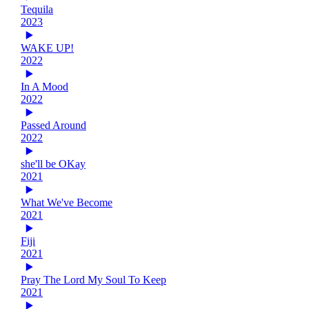
Tequila
2023
WAKE UP!
2022
In A Mood
2022
Passed Around
2022
she'll be OKay
2021
What We've Become
2021
Fiji
2021
Pray The Lord My Soul To Keep
2021