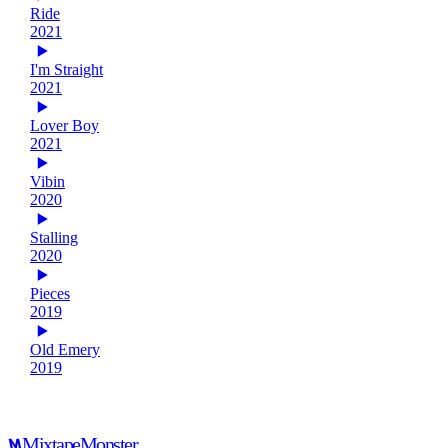
Ride
2021
I'm Straight
2021
Lover Boy
2021
Vibin
2020
Stalling
2020
Pieces
2019
Old Emery
2019
Mixtape
Monster