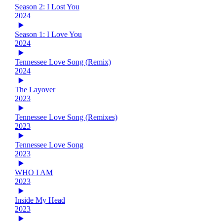
Season 2: I Lost You
2024
Season 1: I Love You
2024
Tennessee Love Song (Remix)
2024
The Layover
2023
Tennessee Love Song (Remixes)
2023
Tennessee Love Song
2023
WHO I AM
2023
Inside My Head
2023