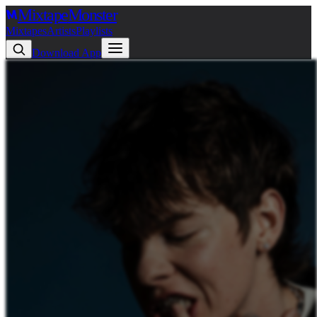
Mixtape
Monster
Mixtapes
Artists
Playlists
Download App