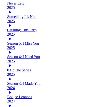
Never Left
2025
Something It’s Not
2025
Crashing This Party
2025
Season 5: I Miss You
2025
Season 4: I Need You
2025
831: The Series
2025
Season 3: I Made You
2024
Boujee Lennons
2024