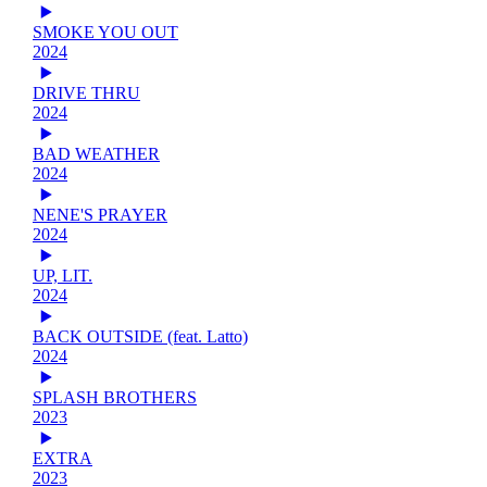
SMOKE YOU OUT
2024
DRIVE THRU
2024
BAD WEATHER
2024
NENE'S PRAYER
2024
UP, LIT.
2024
BACK OUTSIDE (feat. Latto)
2024
SPLASH BROTHERS
2023
EXTRA
2023