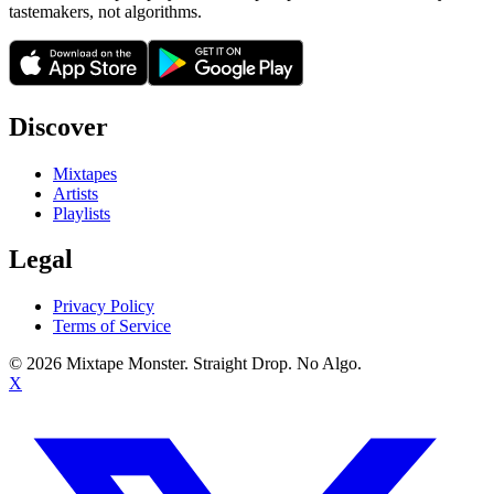
tastemakers, not algorithms.
Discover
Mixtapes
Artists
Playlists
Legal
Privacy Policy
Terms of Service
©
2026
Mixtape Monster. Straight Drop. No Algo.
X