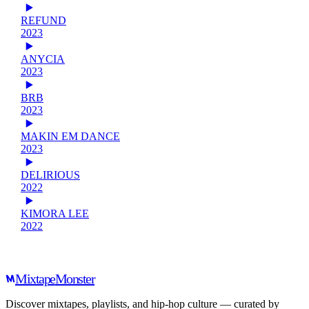
REFUND
2023
ANYCIA
2023
BRB
2023
MAKIN EM DANCE
2023
DELIRIOUS
2022
KIMORA LEE
2022
Mixtape
Monster
Discover mixtapes, playlists, and hip-hop culture — curated by