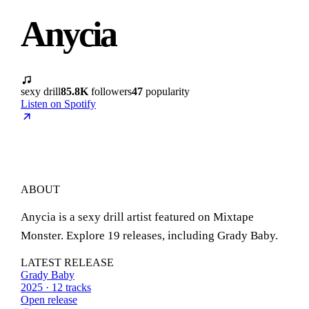
Anycia
sexy drill
85.8K
followers
47
popularity
Listen on Spotify
ABOUT
Anycia is a sexy drill artist featured on Mixtape
Monster. Explore 19 releases, including Grady Baby.
LATEST RELEASE
Grady Baby
2025 · 12 tracks
Open release