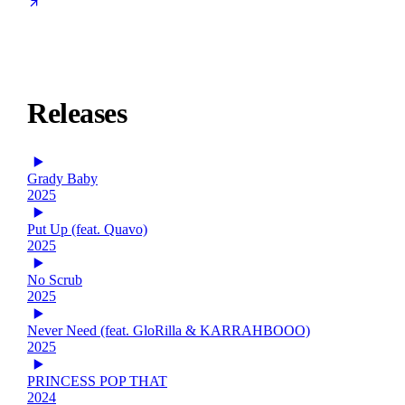
Releases
Grady Baby
2025
Put Up (feat. Quavo)
2025
No Scrub
2025
Never Need (feat. GloRilla & KARRAHBOOO)
2025
PRINCESS POP THAT
2024