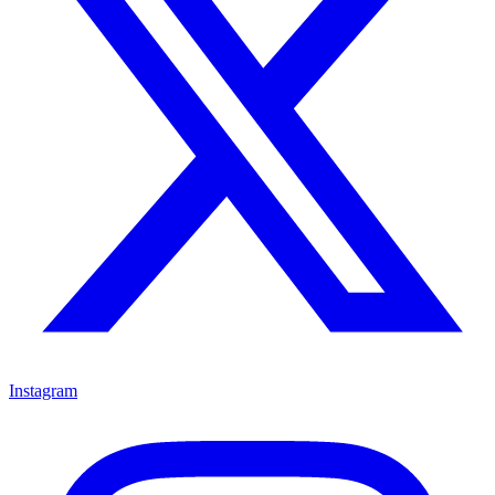
Instagram