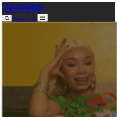
Mixtape
Monster
Mixtapes
Artists
Playlists
Download App