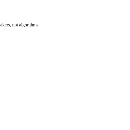
akers, not algorithms.