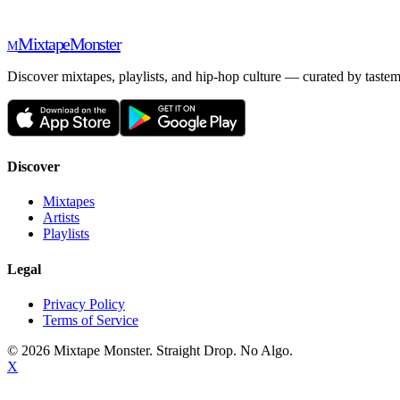
Mixtape
Monster
M
Discover mixtapes, playlists, and hip-hop culture — curated by tastem
Discover
Mixtapes
Artists
Playlists
Legal
Privacy Policy
Terms of Service
©
2026
Mixtape Monster. Straight Drop. No Algo.
X