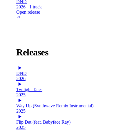
DND
2026 · 1 track
Open release
Releases
DND
2026
Twilight Tales
2025
Way Up (Synthwave Remix Instrumental)
2025
Flip Dat (feat. Babyface Ray)
2025