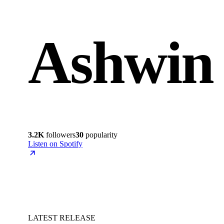
Ashwin
3.2K
followers
30
popularity
Listen on Spotify
LATEST RELEASE