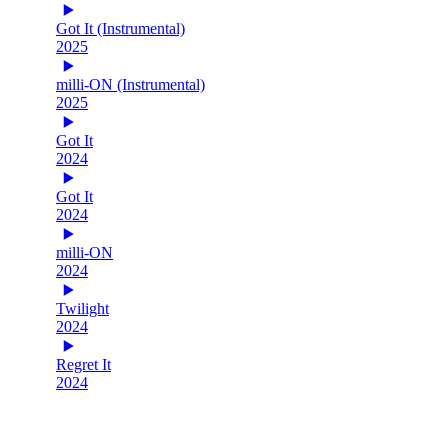
Got It (Instrumental)
2025
milli-ON (Instrumental)
2025
Got It
2024
Got It
2024
milli-ON
2024
Twilight
2024
Regret It
2024