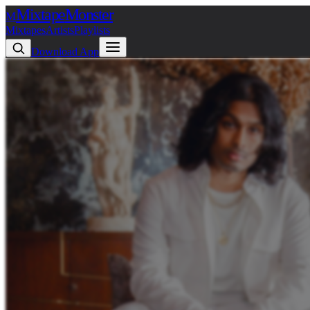
Mixtape
Monster
M
Mixtapes
Artists
Playlists
Download App