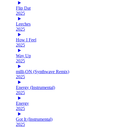
Flip Dat
2025
Leeches
2025
How I Feel
2025
Way Up
2025
milli-ON (Synthwave Remix)
2025
Energy (Instrumental)
2025
Energy
2025
Got It (Instrumental)
2025