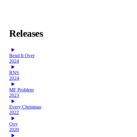
Releases
Bend It Over
2024
RNS
2024
MF Problem
2023
Every Christmas
2022
Oxy
2020