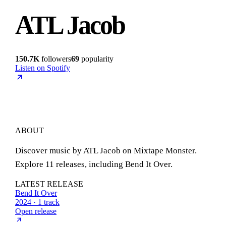
ATL Jacob
150.7K
followers
69
popularity
Listen on Spotify
ABOUT
Discover music by ATL Jacob on Mixtape Monster.
Explore 11 releases, including Bend It Over.
LATEST RELEASE
Bend It Over
2024 · 1 track
Open release