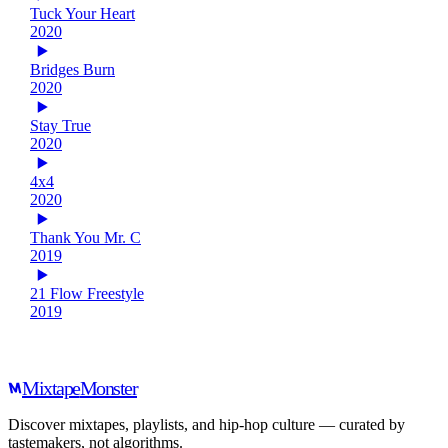
Tuck Your Heart
2020
Bridges Burn
2020
Stay True
2020
4x4
2020
Thank You Mr. C
2019
21 Flow Freestyle
2019
Mixtape
Monster
Discover mixtapes, playlists, and hip-hop culture — curated by
tastemakers, not algorithms.