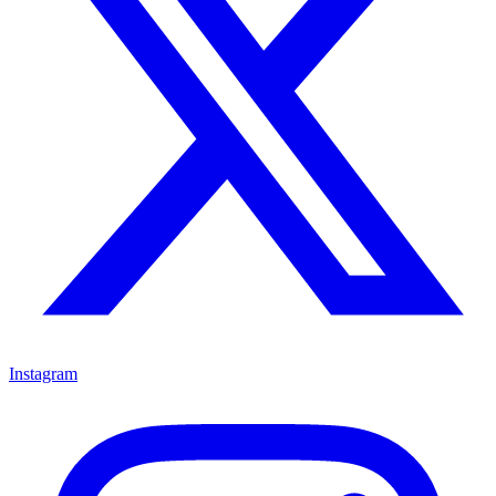
Instagram