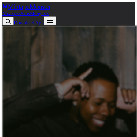
Mixtape
Monster
Mixtapes
Artists
Playlists
Download App