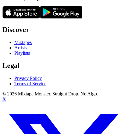
Discover
Mixtapes
Artists
Playlists
Legal
Privacy Policy
Terms of Service
©
2026
Mixtape Monster. Straight Drop. No Algo.
X