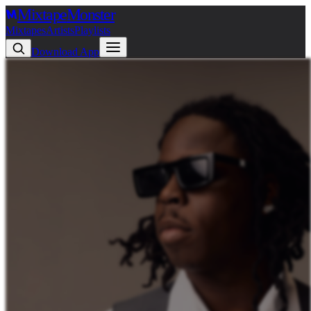
Mixtape
Monster
Mixtapes
Artists
Playlists
Download App