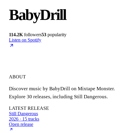
BabyDrill
114.2K
followers
53
popularity
Listen on Spotify
ABOUT
Discover music by BabyDrill on Mixtape Monster.
Explore 30 releases, including Still Dangerous.
LATEST RELEASE
Still Dangerous
2026 · 15 tracks
Open release