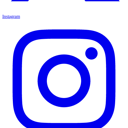
Instagram