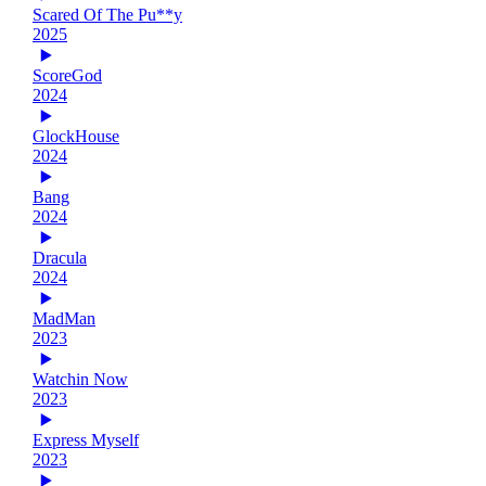
Scared Of The Pu**y
2025
ScoreGod
2024
GlockHouse
2024
Bang
2024
Dracula
2024
MadMan
2023
Watchin Now
2023
Express Myself
2023