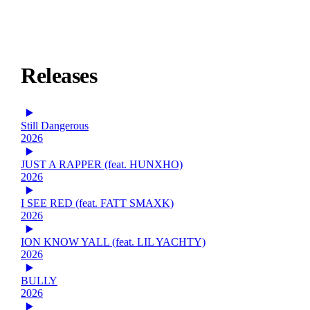
Releases
Still Dangerous
2026
JUST A RAPPER (feat. HUNXHO)
2026
I SEE RED (feat. FATT SMAXK)
2026
ION KNOW YALL (feat. LIL YACHTY)
2026
BULLY
2026