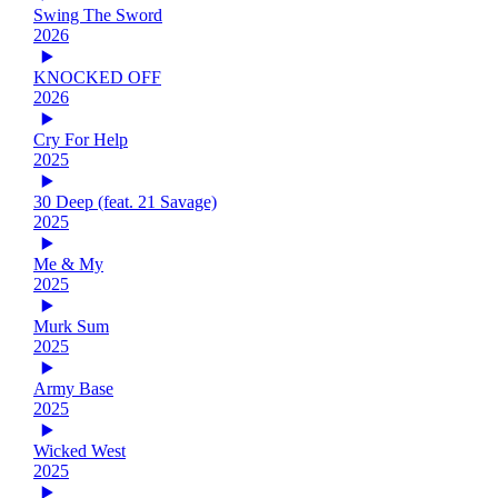
Swing The Sword
2026
KNOCKED OFF
2026
Cry For Help
2025
30 Deep (feat. 21 Savage)
2025
Me & My
2025
Murk Sum
2025
Army Base
2025
Wicked West
2025