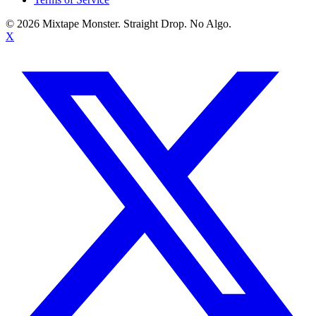
©
2026
Mixtape Monster. Straight Drop. No Algo.
X