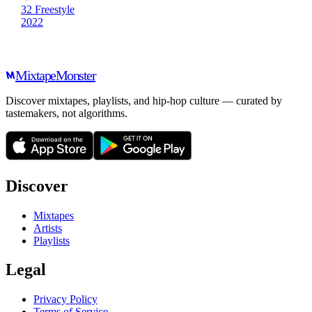
32 Freestyle
2022
Mixtape
Monster
Discover mixtapes, playlists, and hip-hop culture — curated by
tastemakers, not algorithms.
Discover
Mixtapes
Artists
Playlists
Legal
Privacy Policy
Terms of Service