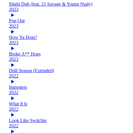
Slight Dub (feat. 21 Savage & Young Nudy)
2023
Pop Out
2023
How Ya Doin?
2023
Broke A** Hoes
2023
Drill Season (Extended)
2022
Imposters
2022
What It Is
2022
Look Like Switchin
2022