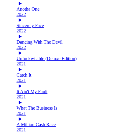
Anotha One
2022
Sincerely Face
2022
Dancing With The Devil
2022
Unfuckwitable (Deluxe Edition)
2021
Catch It
2021
It Ain't My Fault
2021
What The Business Is
2021
A Million Cash Race
2021