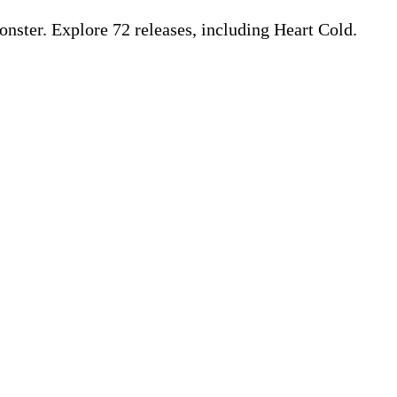
ster. Explore 72 releases, including Heart Cold.