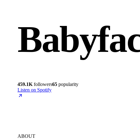
Babyfa
459.1K
followers
65
popularity
Listen on Spotify
ABOUT