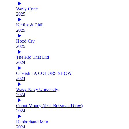
Wavy Crete
2025
Netflix & Chill
2025
Hood Cry
2025
The Kid That Did
2024
Cherish - A COLORS SHOW
2024
Wavy Navy University
2024
Count Money (feat. Bossman Dlow)
2024
Rubberband Man
2024