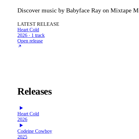
Discover music by Babyface Ray on Mixtape Mon
LATEST RELEASE
Heart Cold
2026 · 1 track
Open release
Releases
Heart Cold
2026
Codeine Cowboy
2025