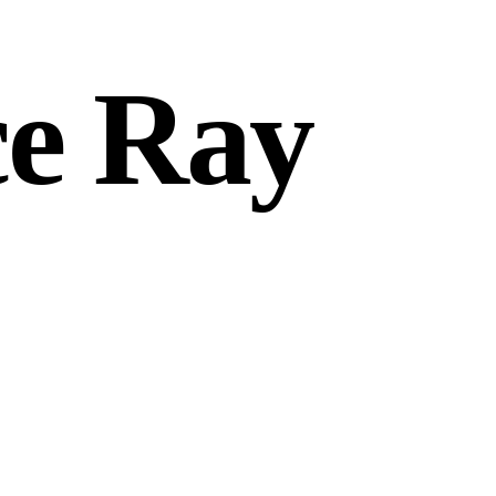
ce Ray