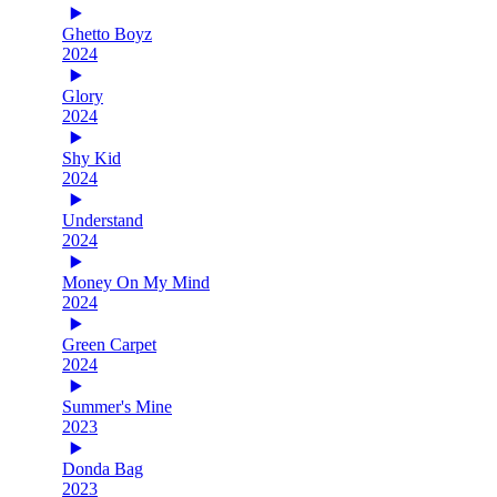
Ghetto Boyz
2024
Glory
2024
Shy Kid
2024
Understand
2024
Money On My Mind
2024
Green Carpet
2024
Summer's Mine
2023
Donda Bag
2023