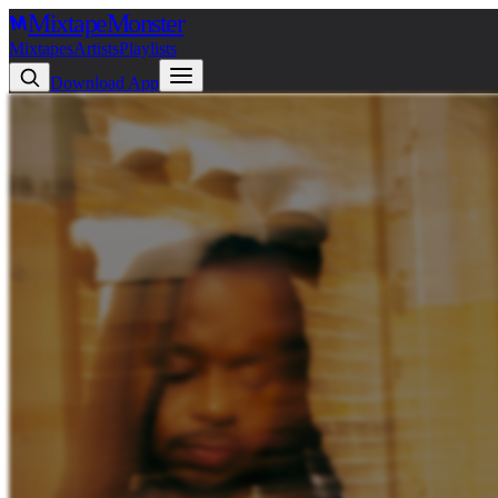
Mixtape
Monster
Mixtapes
Artists
Playlists
Download App