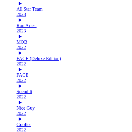
All Star Team
2023
Ron Artest
2023
MOB
2022
FACE (Deluxe Edition)
2022
FACE
2022
Spend It
2022
Nice Guy
2022
Goofies
2022