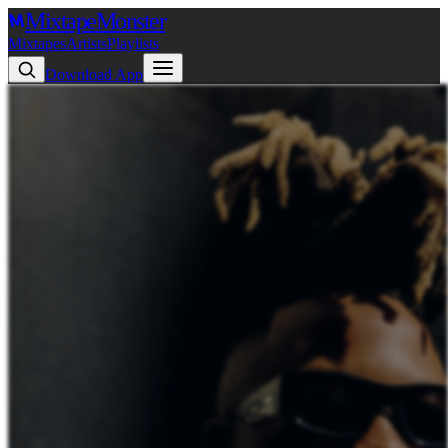
Mixtape
Monster
Mixtapes
Artists
Playlists
Download App