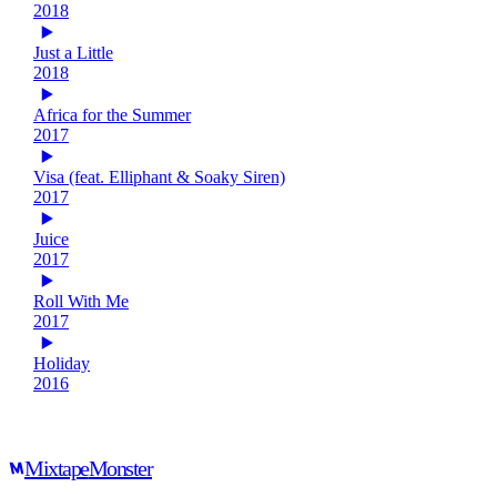
2018
Just a Little
2018
Africa for the Summer
2017
Visa (feat. Elliphant & Soaky Siren)
2017
Juice
2017
Roll With Me
2017
Holiday
2016
Mixtape
Monster