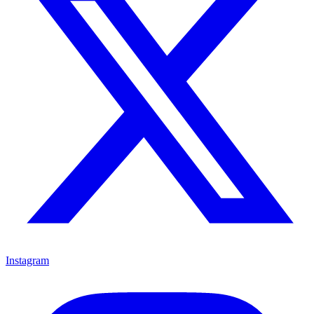
Instagram