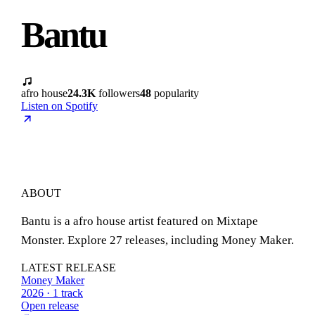
Bantu
afro house
24.3K
followers
48
popularity
Listen on Spotify
ABOUT
Bantu is a afro house artist featured on Mixtape
Monster. Explore 27 releases, including Money Maker.
LATEST RELEASE
Money Maker
2026 · 1 track
Open release