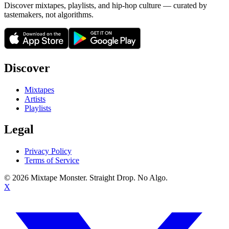
Discover mixtapes, playlists, and hip-hop culture — curated by
tastemakers, not algorithms.
Discover
Mixtapes
Artists
Playlists
Legal
Privacy Policy
Terms of Service
©
2026
Mixtape Monster. Straight Drop. No Algo.
X