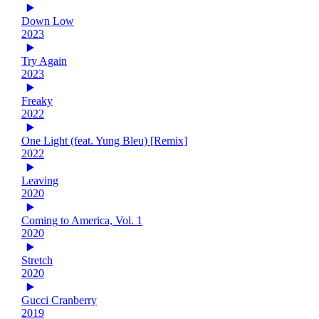
Down Low
2023
Try Again
2023
Freaky
2022
One Light (feat. Yung Bleu) [Remix]
2022
Leaving
2020
Coming to America, Vol. 1
2020
Stretch
2020
Gucci Cranberry
2019