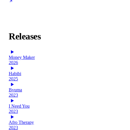
Releases
Money Maker
2026
Habibi
2025
Bvuma
2023
I Need You
2023
Afro Therapy
2023