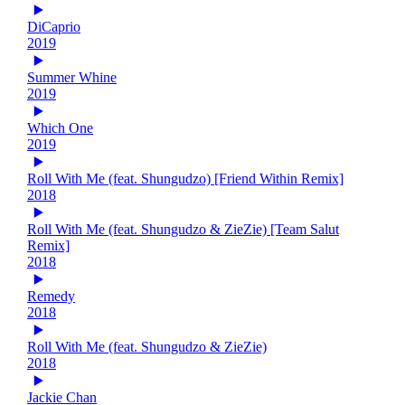
DiCaprio
2019
Summer Whine
2019
Which One
2019
Roll With Me (feat. Shungudzo) [Friend Within Remix]
2018
Roll With Me (feat. Shungudzo & ZieZie) [Team Salut
Remix]
2018
Remedy
2018
Roll With Me (feat. Shungudzo & ZieZie)
2018
Jackie Chan