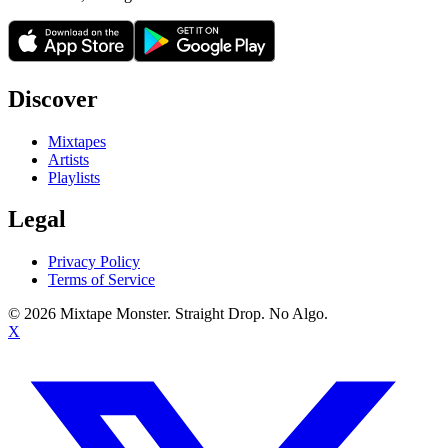
Discover
Mixtapes
Artists
Playlists
Legal
Privacy Policy
Terms of Service
©
2026
Mixtape Monster. Straight Drop. No Algo.
X