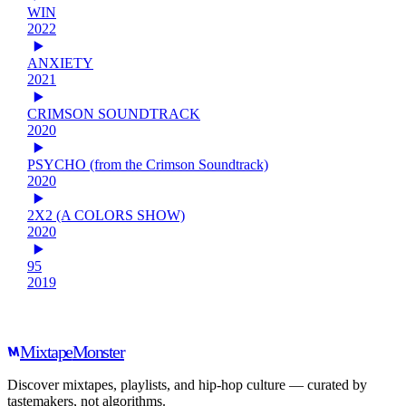
WIN
2022
ANXIETY
2021
CRIMSON SOUNDTRACK
2020
PSYCHO (from the Crimson Soundtrack)
2020
2X2 (A COLORS SHOW)
2020
95
2019
Mixtape
Monster
Discover mixtapes, playlists, and hip-hop culture — curated by
tastemakers, not algorithms.