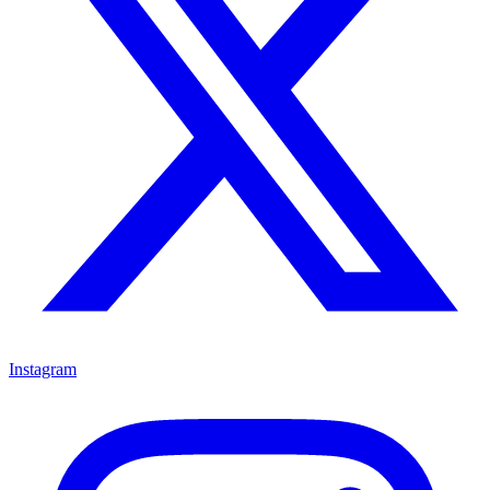
Instagram