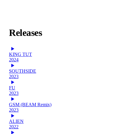
Releases
KING TUT
2024
SOUTHSIDE
2023
FU
2023
GSM (BEAM Remix)
2023
ALIEN
2022