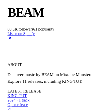
BEAM
88.5K
followers
61
popularity
Listen on Spotify
ABOUT
Discover music by BEAM on Mixtape Monster.
Explore 11 releases, including KING TUT.
LATEST RELEASE
KING TUT
2024 · 1 track
Open release