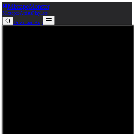
Mixtape
Monster
Mixtapes
Artists
Playlists
Download App