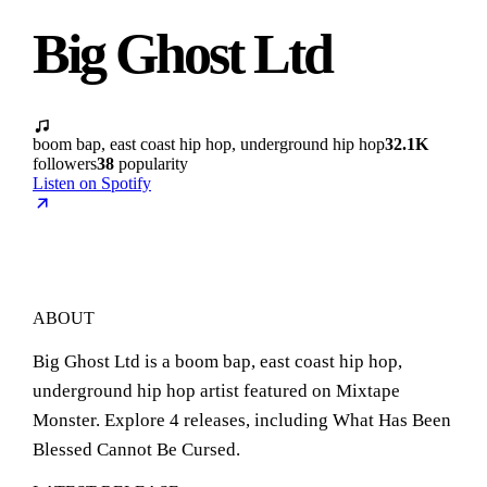
Big Ghost Ltd
boom bap, east coast hip hop, underground hip hop
32.1K
followers
38
popularity
Listen on Spotify
ABOUT
Big Ghost Ltd is a boom bap, east coast hip hop,
underground hip hop artist featured on Mixtape
Monster. Explore 4 releases, including What Has Been
Blessed Cannot Be Cursed.