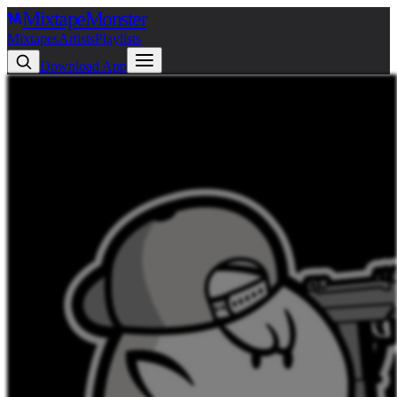
Mixtape
Monster
Mixtapes
Artists
Playlists
Download App