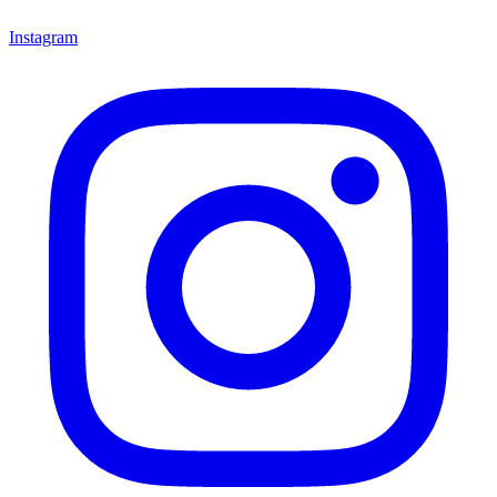
Instagram