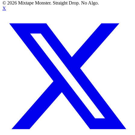
©
2026
Mixtape Monster. Straight Drop. No Algo.
X