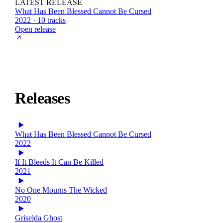
LATEST RELEASE
What Has Been Blessed Cannot Be Cursed
2022 · 10 tracks
Open release
Releases
What Has Been Blessed Cannot Be Cursed
2022
If It Bleeds It Can Be Killed
2021
No One Mourns The Wicked
2020
Griselda Ghost