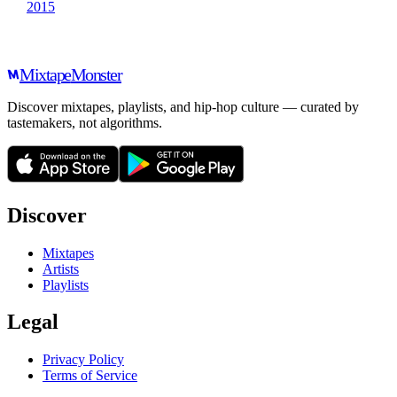
2015
Mixtape
Monster
Discover mixtapes, playlists, and hip-hop culture — curated by
tastemakers, not algorithms.
Discover
Mixtapes
Artists
Playlists
Legal
Privacy Policy
Terms of Service