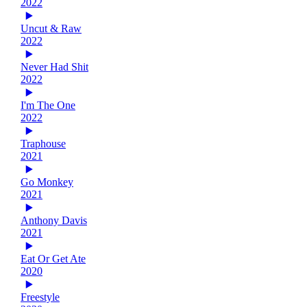
2022
Uncut & Raw
2022
Never Had Shit
2022
I'm The One
2022
Traphouse
2021
Go Monkey
2021
Anthony Davis
2021
Eat Or Get Ate
2020
Freestyle