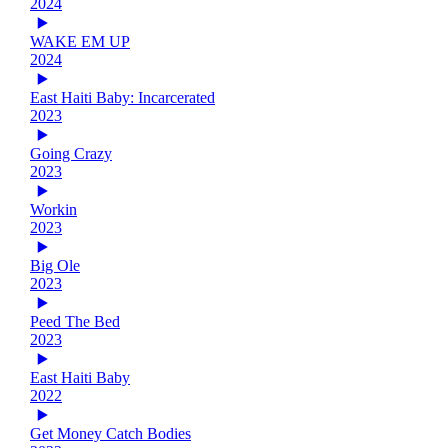
2024
WAKE EM UP
2024
East Haiti Baby: Incarcerated
2023
Going Crazy
2023
Workin
2023
Big Ole
2023
Peed The Bed
2023
East Haiti Baby
2022
Get Money Catch Bodies