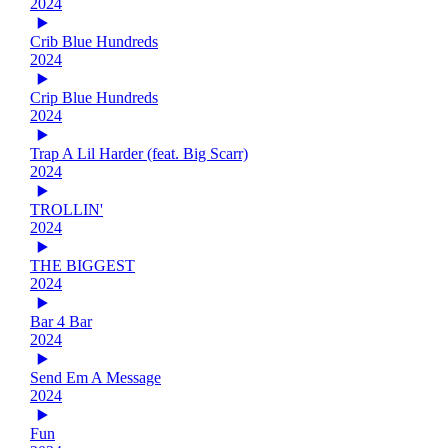
2024
Crib Blue Hundreds
2024
Crip Blue Hundreds
2024
Trap A Lil Harder (feat. Big Scarr)
2024
TROLLIN'
2024
THE BIGGEST
2024
Bar 4 Bar
2024
Send Em A Message
2024
Fun