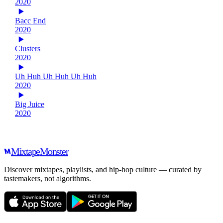
2020
Bacc End
2020
Clusters
2020
Uh Huh Uh Huh Uh Huh
2020
Big Juice
2020
Mixtape
Monster
Discover mixtapes, playlists, and hip-hop culture — curated by
tastemakers, not algorithms.