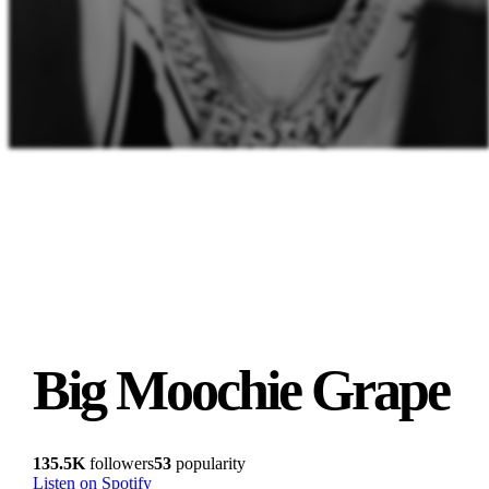
Big Moochie Grape
135.5K
followers
53
popularity
Listen on Spotify