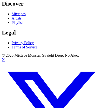
Discover
Mixtapes
Artists
Playlists
Legal
Privacy Policy
Terms of Service
©
2026
Mixtape Monster. Straight Drop. No Algo.
X