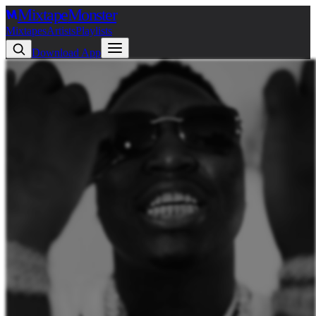
Mixtape
Monster
Mixtapes
Artists
Playlists
Download App