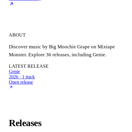
ABOUT
Discover music by Big Moochie Grape on Mixtape
Monster. Explore 36 releases, including Genie.
LATEST RELEASE
Genie
2026 · 1 track
Open release
Releases