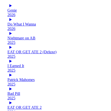
Genie
2026
Do What I Wanna
2026
Nightmare on AB
2025
EAT OR GET ATE 2 (Deluxe)
2025
I Earned It
2025
Patrick Mahomes
2025
Bad Pill
2025
EAT OR GET ATE 2