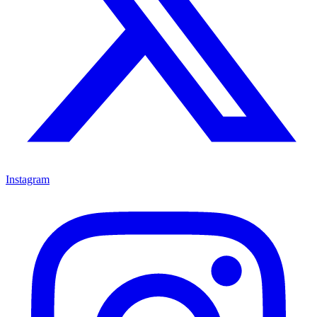
Instagram