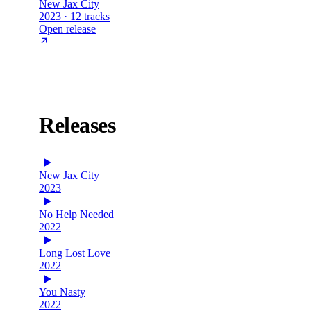
New Jax City
2023 · 12 tracks
Open release
Releases
New Jax City
2023
No Help Needed
2022
Long Lost Love
2022
You Nasty
2022