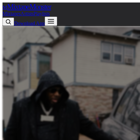
Mixtape
Monster
M
Mixtapes
Artists
Playlists
Download App