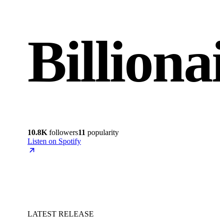
Billion
10.8K
followers
11
popularity
Listen on Spotify
LATEST RELEASE