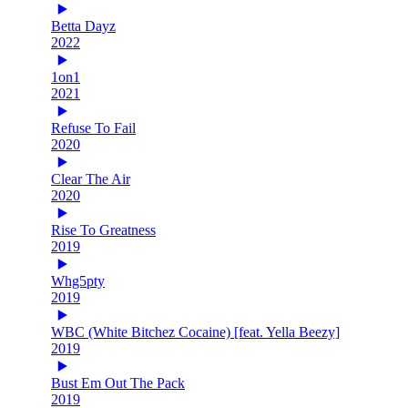
Betta Dayz
2022
1on1
2021
Refuse To Fail
2020
Clear The Air
2020
Rise To Greatness
2019
Whg5pty
2019
WBC (White Bitchez Cocaine) [feat. Yella Beezy]
2019
Bust Em Out The Pack
2019