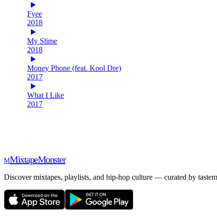
Fyee
2018
My Slime
2018
Money Phone (feat. Kool Dre)
2017
What I Like
2017
Mixtape
Monster
M
Discover mixtapes, playlists, and hip-hop culture — curated by tastem