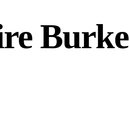
aire Burke