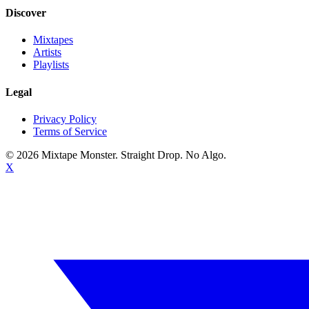
Discover
Mixtapes
Artists
Playlists
Legal
Privacy Policy
Terms of Service
©
2026
Mixtape Monster. Straight Drop. No Algo.
X