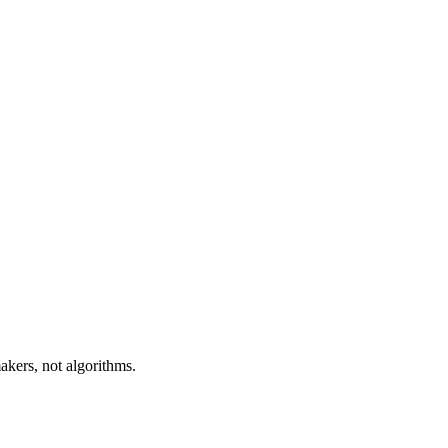
akers, not algorithms.