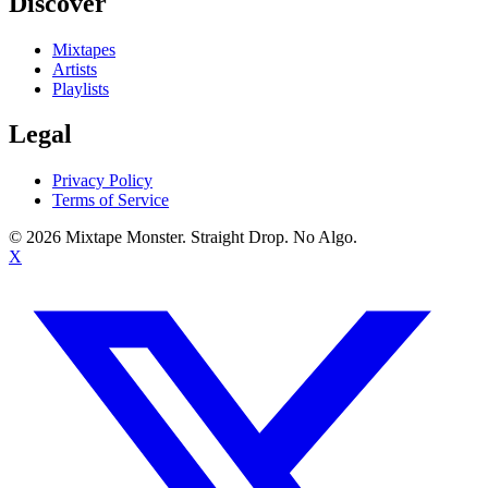
Discover
Mixtapes
Artists
Playlists
Legal
Privacy Policy
Terms of Service
©
2026
Mixtape Monster. Straight Drop. No Algo.
X