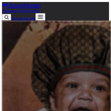
Mixtape
Monster
Mixtapes
Artists
Playlists
Download App