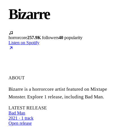
Bizarre
horrorcore
257.9K
followers
40
popularity
Listen on Spotify
ABOUT
Bizarre is a horrorcore artist featured on Mixtape
Monster. Explore 1 release, including Bad Man.
LATEST RELEASE
Bad Man
2021 · 1 track
Open release