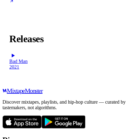
Releases
Bad Man
2021
Mixtape
Monster
Discover mixtapes, playlists, and hip-hop culture — curated by
tastemakers, not algorithms.