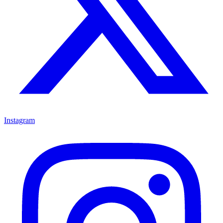
Instagram