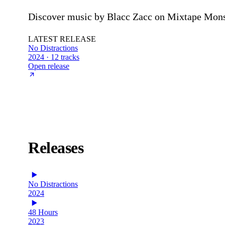
Discover music by Blacc Zacc on Mixtape Monste
LATEST RELEASE
No Distractions
2024 · 12 tracks
Open release
Releases
No Distractions
2024
48 Hours
2023