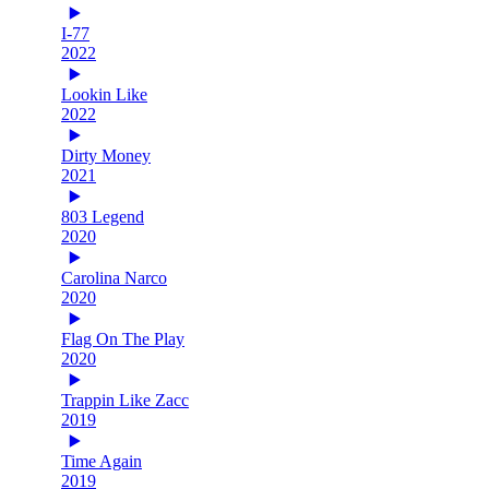
I-77
2022
Lookin Like
2022
Dirty Money
2021
803 Legend
2020
Carolina Narco
2020
Flag On The Play
2020
Trappin Like Zacc
2019
Time Again
2019