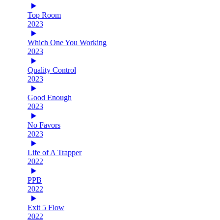
Top Room
2023
Which One You Working
2023
Quality Control
2023
Good Enough
2023
No Favors
2023
Life of A Trapper
2022
PPB
2022
Exit 5 Flow
2022