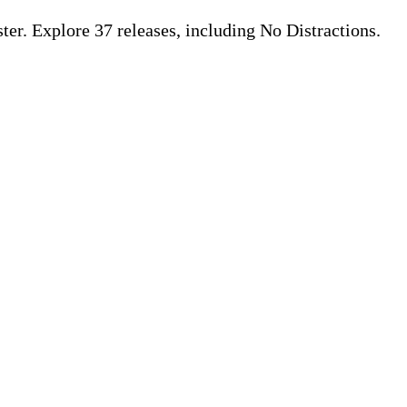
r. Explore 37 releases, including No Distractions.