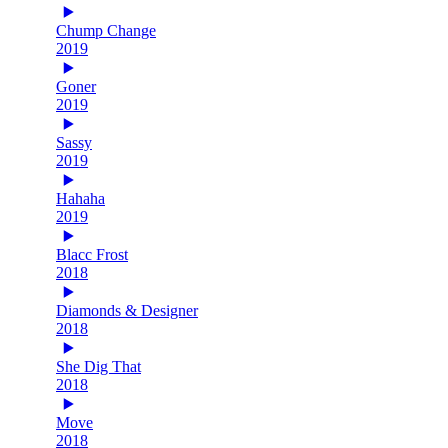
Chump Change
2019
Goner
2019
Sassy
2019
Hahaha
2019
Blacc Frost
2018
Diamonds & Designer
2018
She Dig That
2018
Move
2018