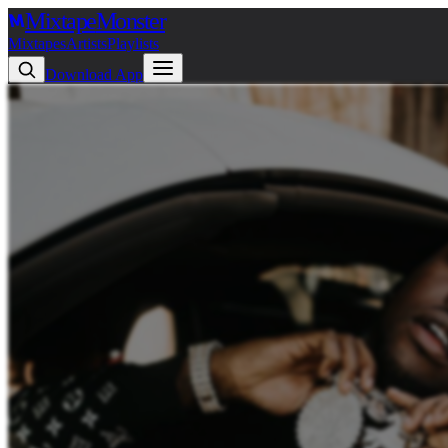
Mixtape
Monster
Mixtapes
Artists
Playlists
Download App