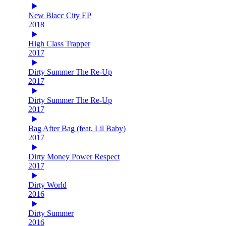
New Blacc City EP
2018
High Class Trapper
2017
Dirty Summer The Re-Up
2017
Dirty Summer The Re-Up
2017
Bag After Bag (feat. Lil Baby)
2017
Dirty Money Power Respect
2017
Dirty World
2016
Dirty Summer
2016