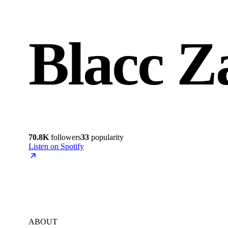
Blacc Z
70.8K
followers
33
popularity
Listen on Spotify
ABOUT