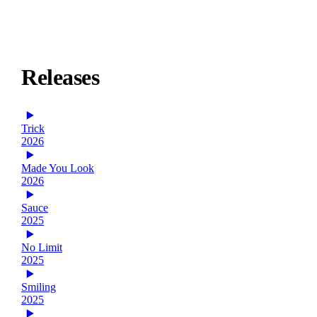
Releases
Trick
2026
Made You Look
2026
Sauce
2025
No Limit
2025
Smiling
2025