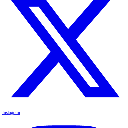
Instagram