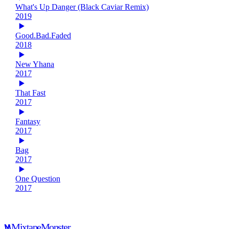
What's Up Danger (Black Caviar Remix)
2019
Good.Bad.Faded
2018
New Yhana
2017
That Fast
2017
Fantasy
2017
Bag
2017
One Question
2017
Mixtape
Monster