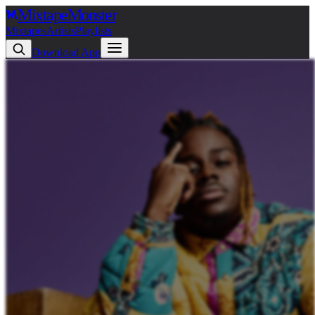
Mixtape
Monster
Mixtapes
Artists
Playlists
Download App