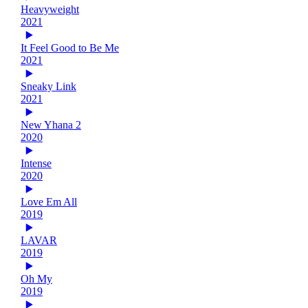
Heavyweight
2021
It Feel Good to Be Me
2021
Sneaky Link
2021
New Yhana 2
2020
Intense
2020
Love Em All
2019
LAVAR
2019
Oh My
2019