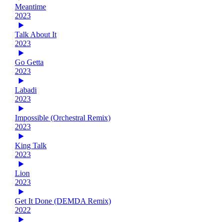
Meantime
2023
Talk About It
2023
Go Getta
2023
Labadi
2023
Impossible (Orchestral Remix)
2023
King Talk
2023
Lion
2023
Get It Done (DEMDA Remix)
2022