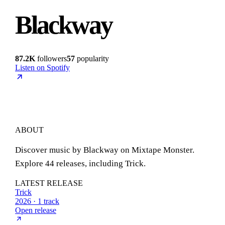
Blackway
87.2K
followers
57
popularity
Listen on Spotify
ABOUT
Discover music by Blackway on Mixtape Monster.
Explore 44 releases, including Trick.
LATEST RELEASE
Trick
2026 · 1 track
Open release