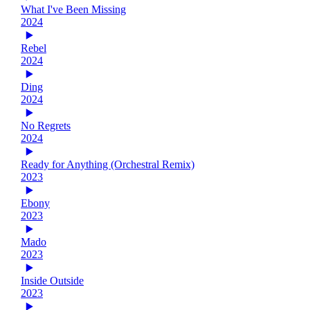
What I've Been Missing
2024
Rebel
2024
Ding
2024
No Regrets
2024
Ready for Anything (Orchestral Remix)
2023
Ebony
2023
Mado
2023
Inside Outside
2023