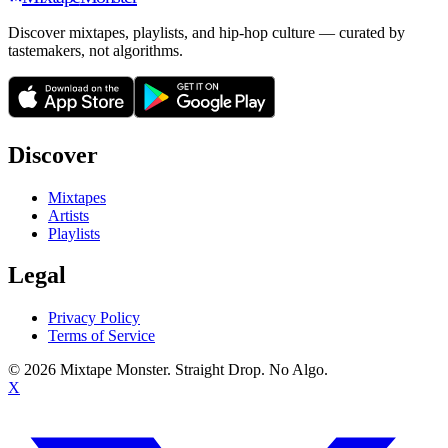
Discover mixtapes, playlists, and hip-hop culture — curated by
tastemakers, not algorithms.
Discover
Mixtapes
Artists
Playlists
Legal
Privacy Policy
Terms of Service
©
2026
Mixtape Monster. Straight Drop. No Algo.
X