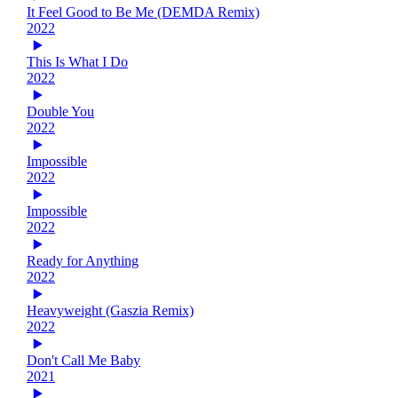
It Feel Good to Be Me (DEMDA Remix)
2022
This Is What I Do
2022
Double You
2022
Impossible
2022
Impossible
2022
Ready for Anything
2022
Heavyweight (Gaszia Remix)
2022
Don't Call Me Baby
2021