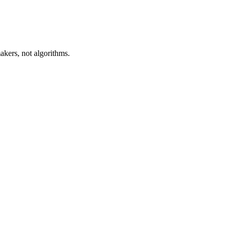
akers, not algorithms.