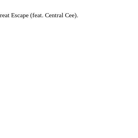
reat Escape (feat. Central Cee).