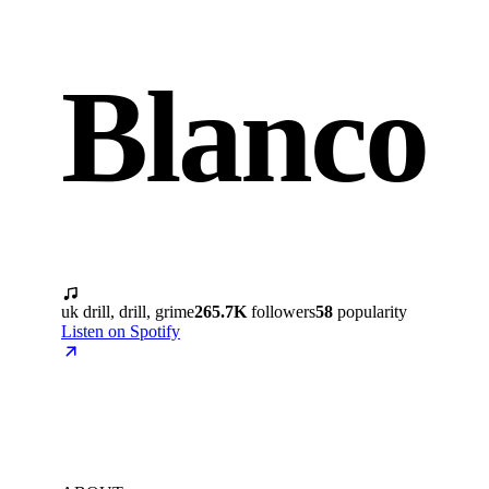
Blanco
uk drill, drill, grime
265.7K
followers
58
popularity
Listen on Spotify