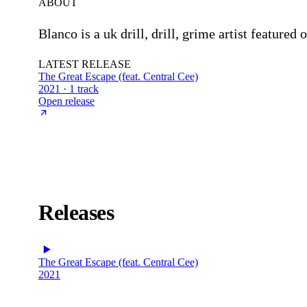
ABOUT
Blanco is a uk drill, drill, grime artist feature
LATEST RELEASE
The Great Escape (feat. Central Cee)
2021 · 1 track
Open release
Releases
The Great Escape (feat. Central Cee)
2021