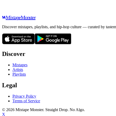
Mixtape
Monster
Discover mixtapes, playlists, and hip-hop culture — curated by tastem
Discover
Mixtapes
Artists
Playlists
Legal
Privacy Policy
Terms of Service
©
2026
Mixtape Monster. Straight Drop. No Algo.
X