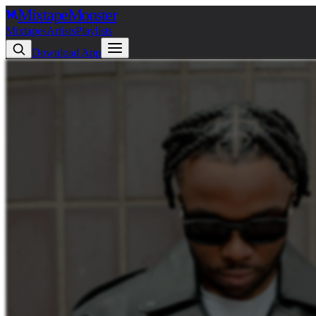
Mixtape
Monster
Mixtapes
Artists
Playlists
Download App