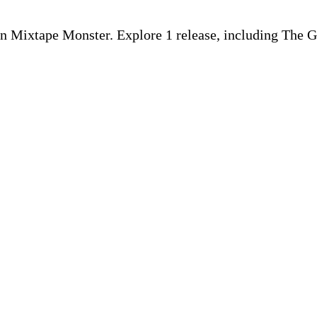
d on Mixtape Monster. Explore 1 release, including The G