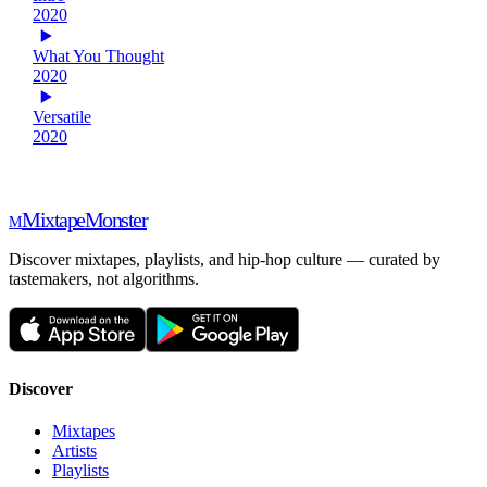
2020
What You Thought
2020
Versatile
2020
Mixtape
Monster
M
Discover mixtapes, playlists, and hip-hop culture — curated by
tastemakers, not algorithms.
Discover
Mixtapes
Artists
Playlists