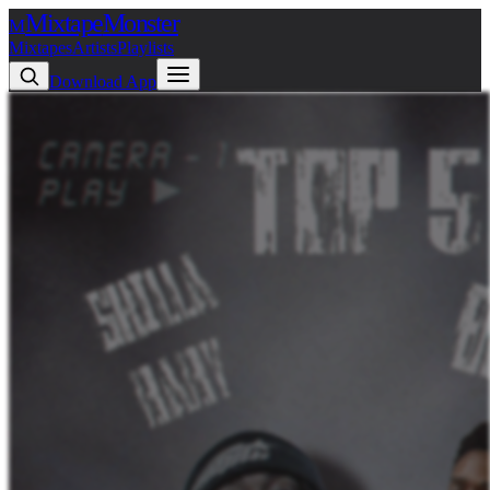
Mixtape
Monster
M
Mixtapes
Artists
Playlists
Download App