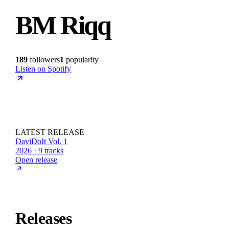
BM Riqq
189
followers
1
popularity
Listen on Spotify
LATEST RELEASE
DaviDoIt Vol. 1
2026 · 9 tracks
Open release
Releases