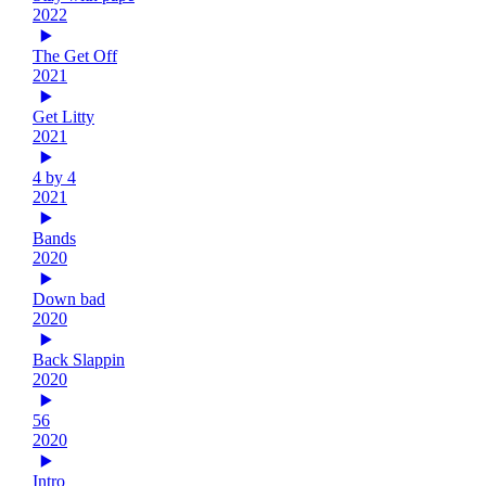
2022
The Get Off
2021
Get Litty
2021
4 by 4
2021
Bands
2020
Down bad
2020
Back Slappin
2020
56
2020
Intro