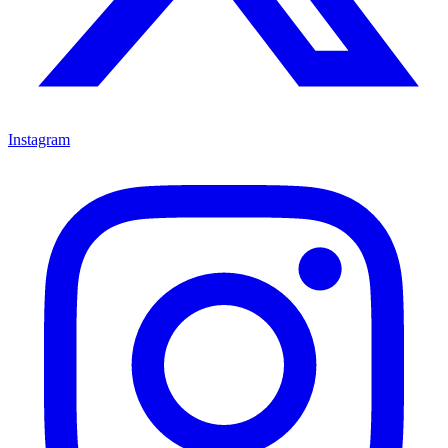
Instagram