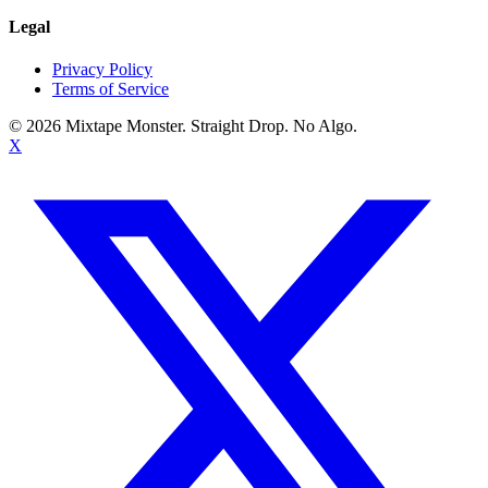
Legal
Privacy Policy
Terms of Service
©
2026
Mixtape Monster. Straight Drop. No Algo.
X