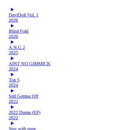
DaviDoIt Vol. 1
2026
Blind Fold
2026
A.N.G 2
2025
AINT NO GIMMICK
2024
Top 5
2024
Still Getting Off
2022
2022 Dump (EP)
2022
Stay with pape