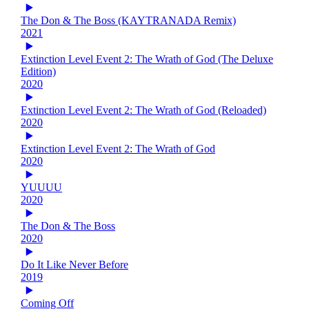
The Don & The Boss (KAYTRANADA Remix)
2021
Extinction Level Event 2: The Wrath of God (The Deluxe
Edition)
2020
Extinction Level Event 2: The Wrath of God (Reloaded)
2020
Extinction Level Event 2: The Wrath of God
2020
YUUUU
2020
The Don & The Boss
2020
Do It Like Never Before
2019
Coming Off