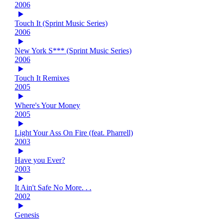
2006
Touch It (Sprint Music Series)
2006
New York S*** (Sprint Music Series)
2006
Touch It Remixes
2005
Where's Your Money
2005
Light Your Ass On Fire (feat. Pharrell)
2003
Have you Ever?
2003
It Ain't Safe No More. . .
2002
Genesis