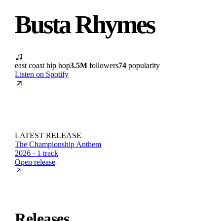
Busta Rhymes
east coast hip hop
3.5M
followers
74
popularity
Listen on Spotify
LATEST RELEASE
The Championship Anthem
2026 · 1 track
Open release
Releases