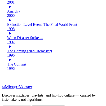
2001
Anarchy
2000
Extinction Level Event: The Final World Front
1998
When Disaster Strikes...
1997
The Coming (2021 Remaster)
1996
The Coming
1996
Mixtape
Monster
M
Discover mixtapes, playlists, and hip-hop culture — curated by
tastemakers, not algorithms.