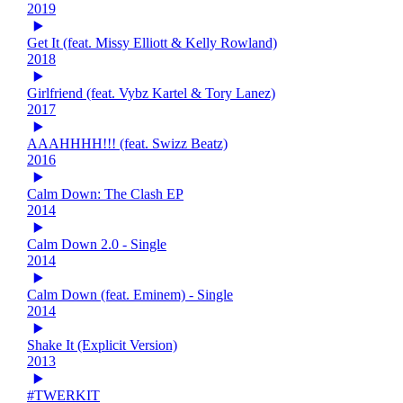
2019
Get It (feat. Missy Elliott & Kelly Rowland)
2018
Girlfriend (feat. Vybz Kartel & Tory Lanez)
2017
AAAHHHH!!! (feat. Swizz Beatz)
2016
Calm Down: The Clash EP
2014
Calm Down 2.0 - Single
2014
Calm Down (feat. Eminem) - Single
2014
Shake It (Explicit Version)
2013
#TWERKIT