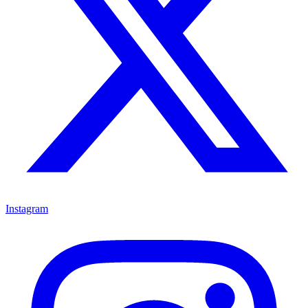
Instagram