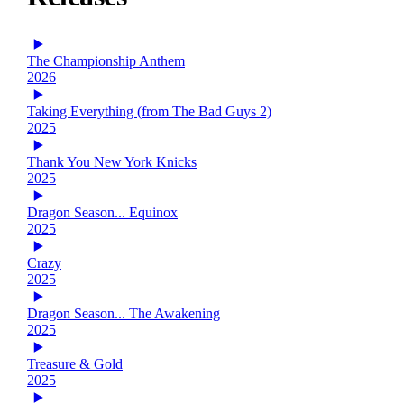
The Championship Anthem
2026
Taking Everything (from The Bad Guys 2)
2025
Thank You New York Knicks
2025
Dragon Season... Equinox
2025
Crazy
2025
Dragon Season... The Awakening
2025
Treasure & Gold
2025