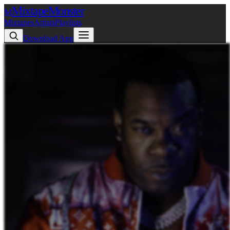
Mixtape
Monster
M
Mixtapes
Artists
Playlists
Download App