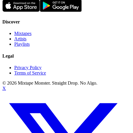
Discover
Mixtapes
Artists
Playlists
Legal
Privacy Policy
Terms of Service
©
2026
Mixtape Monster. Straight Drop. No Algo.
X