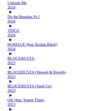
Unleash Me
2024
Do the Busabus Pt.2
2024
TINGS
2024
HOMAGE (feat. Kodak Black)
2024
BLOCKBUSTA
2023
BLOCKBUSTA (Slowed & Reverb)
2023
BLOCKBUSTA (Sped Up)
2023
OK (feat. Young Thug)
2023