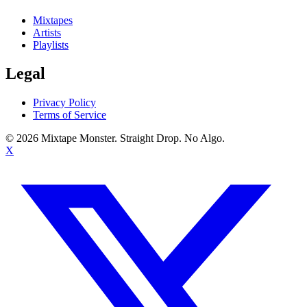
Mixtapes
Artists
Playlists
Legal
Privacy Policy
Terms of Service
©
2026
Mixtape Monster. Straight Drop. No Algo.
X