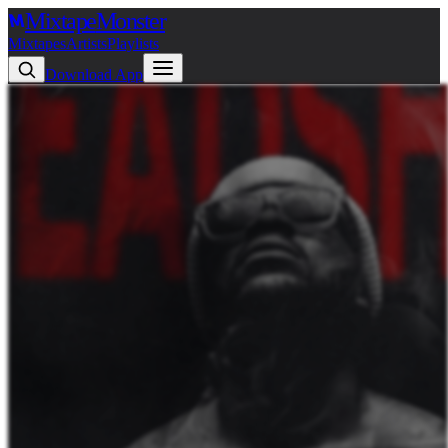
Mixtape
Monster
Mixtapes
Artists
Playlists
Download App