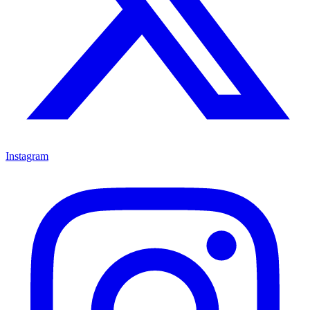
Instagram