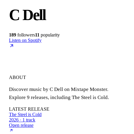
C Dell
189
followers
11
popularity
Listen on Spotify
ABOUT
Discover music by C Dell on Mixtape Monster.
Explore 9 releases, including The Steel is Cold.
LATEST RELEASE
The Steel is Cold
2026 · 1 track
Open release