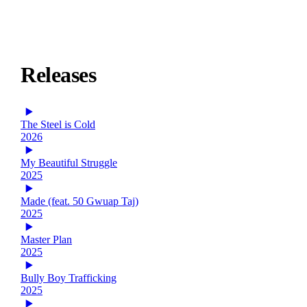
Releases
The Steel is Cold
2026
My Beautiful Struggle
2025
Made (feat. 50 Gwuap Taj)
2025
Master Plan
2025
Bully Boy Trafficking
2025