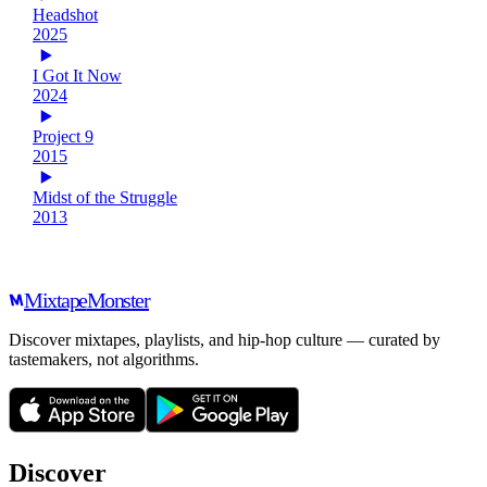
Headshot
2025
I Got It Now
2024
Project 9
2015
Midst of the Struggle
2013
Mixtape
Monster
Discover mixtapes, playlists, and hip-hop culture — curated by
tastemakers, not algorithms.
Discover