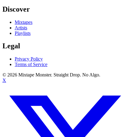
Discover
Mixtapes
Artists
Playlists
Legal
Privacy Policy
Terms of Service
©
2026
Mixtape Monster. Straight Drop. No Algo.
X