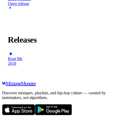
Open release
Releases
Bout Me
2018
Mixtape
Monster
Discover mixtapes, playlists, and hip-hop culture — curated by
tastemakers, not algorithms.