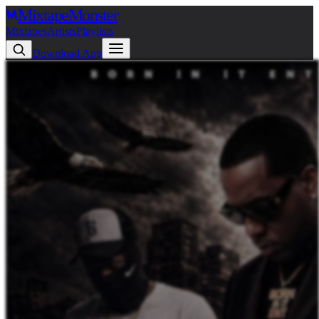
Mixtape
Monster
Mixtapes
Artists
Playlists
Download App