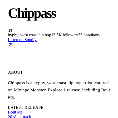
Chippass
hyphy, west coast hip hop
12.5K
followers
25
popularity
Listen on Spotify
ABOUT
Chippass is a hyphy, west coast hip hop artist featured
on Mixtape Monster. Explore 1 release, including Bout
Me.
LATEST RELEASE
Bout Me
2018 · 1 track