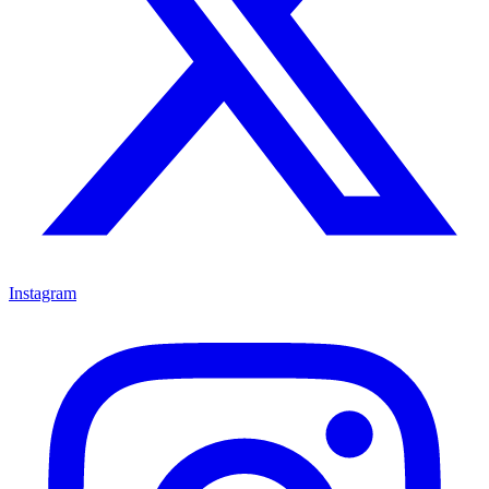
Instagram