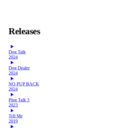
Releases
Dog Talk
2024
Dog Dealer
2024
NO PUP BACK
2024
Plug Talk 3
2023
Tell Me
2019