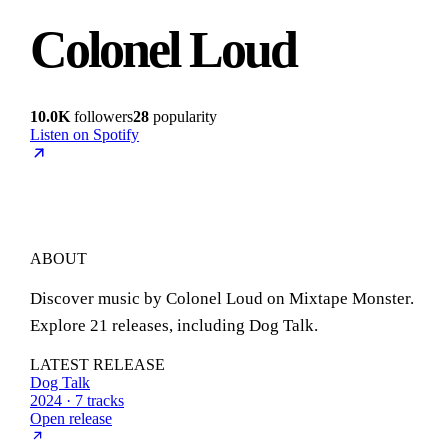
Colonel Loud
10.0K
followers
28
popularity
Listen on Spotify
ABOUT
Discover music by Colonel Loud on Mixtape Monster.
Explore 21 releases, including Dog Talk.
LATEST RELEASE
Dog Talk
2024 · 7 tracks
Open release