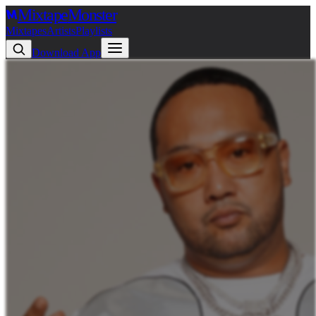
Mixtape
Monster
Mixtapes
Artists
Playlists
Download App