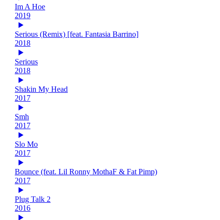
Im A Hoe
2019
Serious (Remix) [feat. Fantasia Barrino]
2018
Serious
2018
Shakin My Head
2017
Smh
2017
Slo Mo
2017
Bounce (feat. Lil Ronny MothaF & Fat Pimp)
2017
Plug Talk 2
2016