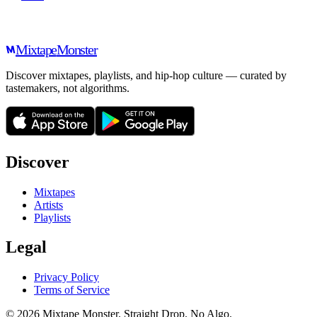
Mixtape
Monster
Discover mixtapes, playlists, and hip-hop culture — curated by
tastemakers, not algorithms.
Discover
Mixtapes
Artists
Playlists
Legal
Privacy Policy
Terms of Service
©
2026
Mixtape Monster. Straight Drop. No Algo.