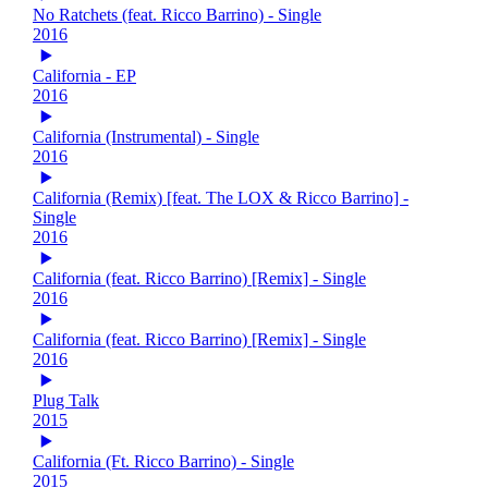
No Ratchets (feat. Ricco Barrino) - Single
2016
California - EP
2016
California (Instrumental) - Single
2016
California (Remix) [feat. The LOX & Ricco Barrino] -
Single
2016
California (feat. Ricco Barrino) [Remix] - Single
2016
California (feat. Ricco Barrino) [Remix] - Single
2016
Plug Talk
2015
California (Ft. Ricco Barrino) - Single
2015