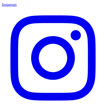
Instagram