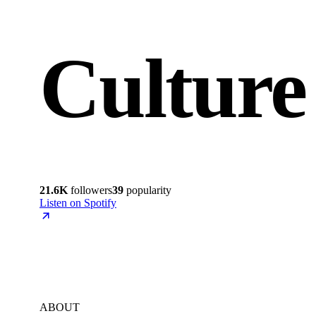
Culture
21.6K
followers
39
popularity
Listen on Spotify
ABOUT