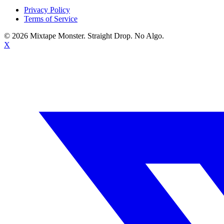
Privacy Policy
Terms of Service
©
2026
Mixtape Monster. Straight Drop. No Algo.
X