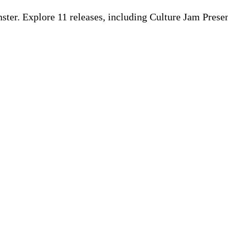
ter. Explore 11 releases, including Culture Jam Pres