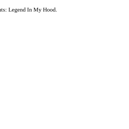
ents: Legend In My Hood.