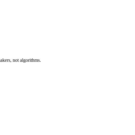
akers, not algorithms.