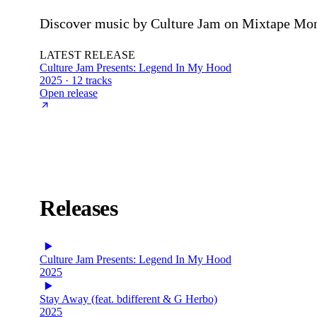
Discover music by Culture Jam on Mixtape Mons
LATEST RELEASE
Culture Jam Presents: Legend In My Hood
2025 · 12 tracks
Open release
Releases
Culture Jam Presents: Legend In My Hood
2025
Stay Away (feat. bdifferent & G Herbo)
2025