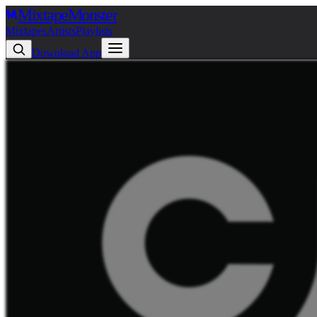
Mixtape
Monster
Mixtapes
Artists
Playlists
Download App