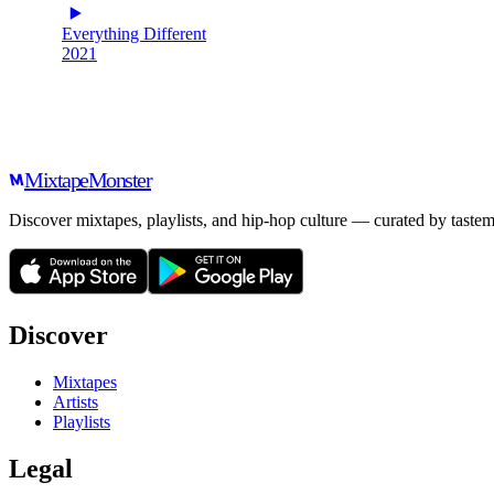
Everything Different
2021
Mixtape
Monster
Discover mixtapes, playlists, and hip-hop culture — curated by tastem
Discover
Mixtapes
Artists
Playlists
Legal