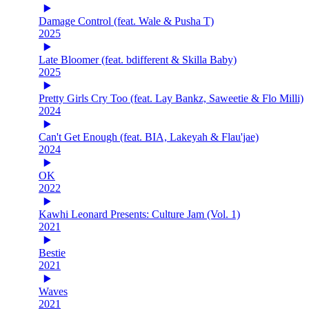
Damage Control (feat. Wale & Pusha T)
2025
Late Bloomer (feat. bdifferent & Skilla Baby)
2025
Pretty Girls Cry Too (feat. Lay Bankz, Saweetie & Flo Milli)
2024
Can't Get Enough (feat. BIA, Lakeyah & Flau'jae)
2024
OK
2022
Kawhi Leonard Presents: Culture Jam (Vol. 1)
2021
Bestie
2021
Waves
2021