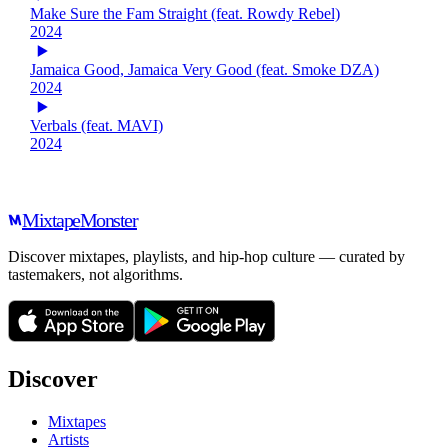
Make Sure the Fam Straight (feat. Rowdy Rebel)
2024
Jamaica Good, Jamaica Very Good (feat. Smoke DZA)
2024
Verbals (feat. MAVI)
2024
Mixtape
Monster
Discover mixtapes, playlists, and hip-hop culture — curated by
tastemakers, not algorithms.
Discover
Mixtapes
Artists