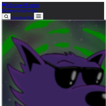
Mixtape
Monster
Mixtapes
Artists
Playlists
Download App