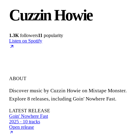
Cuzzin Howie
1.3K
followers
11
popularity
Listen on Spotify
ABOUT
Discover music by Cuzzin Howie on Mixtape Monster.
Explore 8 releases, including Goin' Nowhere Fast.
LATEST RELEASE
Goin' Nowhere Fast
2025 · 10 tracks
Open release