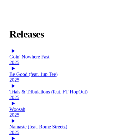
Releases
Goin' Nowhere Fast
2025
Be Good (feat. 1up Tee)
2025
Trials & Tribulations (feat. FT HopOut)
2025
Woosah
2025
Namaste (feat. Rome Streetz)
2025