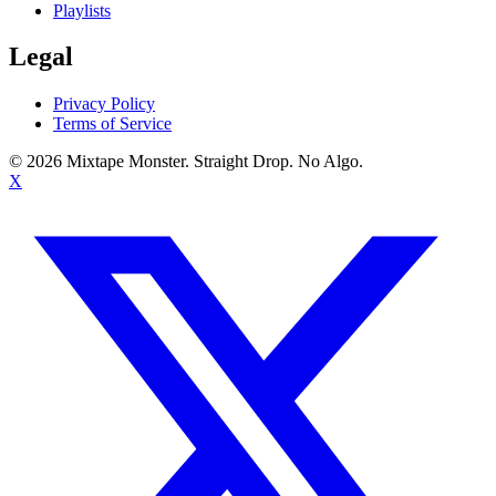
Playlists
Legal
Privacy Policy
Terms of Service
©
2026
Mixtape Monster. Straight Drop. No Algo.
X