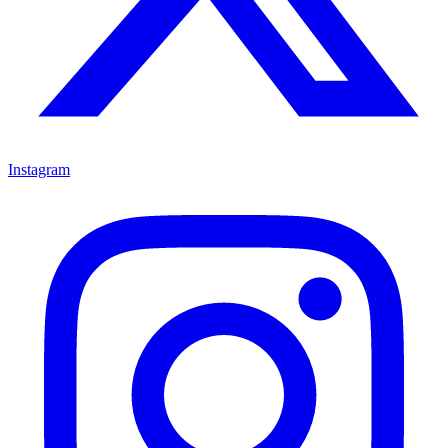
Instagram