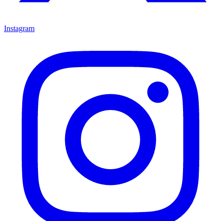
Instagram