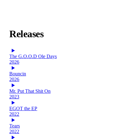
Releases
The G.O.O.D Ole Days
2026
Bouncin
2026
Mr. Put That Shit On
2023
EGOT the EP
2022
Tears
2022