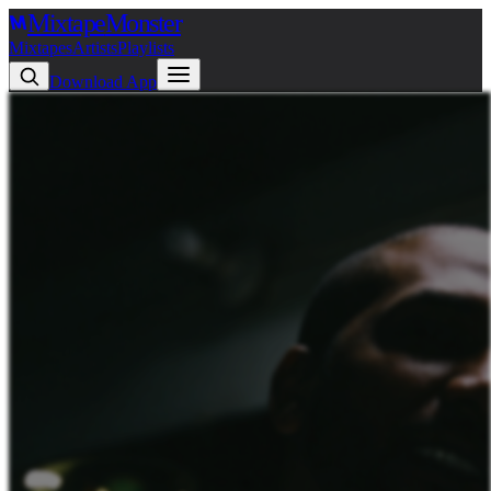
Mixtape
Monster
Mixtapes
Artists
Playlists
Download App