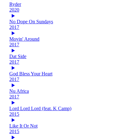
Ryder
2020
No Dope On Sundays
2017
Movin' Around
2017
Dat Side
2017
God Bless Your Heart
2017
Nu Africa
2017
Lord Lord Lord (feat. K Camp)
2015
Like It Or Not
2015