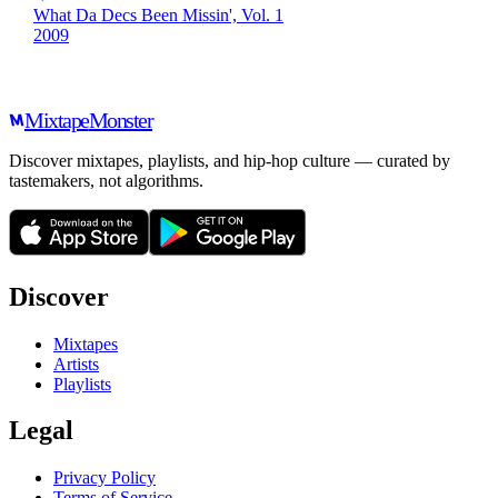
What Da Decs Been Missin', Vol. 1
2009
Mixtape
Monster
Discover mixtapes, playlists, and hip-hop culture — curated by
tastemakers, not algorithms.
Discover
Mixtapes
Artists
Playlists
Legal
Privacy Policy
Terms of Service