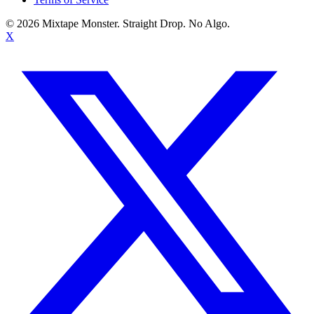
©
2026
Mixtape Monster. Straight Drop. No Algo.
X