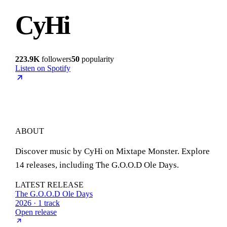
CyHi
223.9K
followers
50
popularity
Listen on Spotify
ABOUT
Discover music by CyHi on Mixtape Monster. Explore
14 releases, including The G.O.O.D Ole Days.
LATEST RELEASE
The G.O.O.D Ole Days
2026 · 1 track
Open release