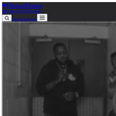
Mixtape
Monster
Mixtapes
Artists
Playlists
Download App