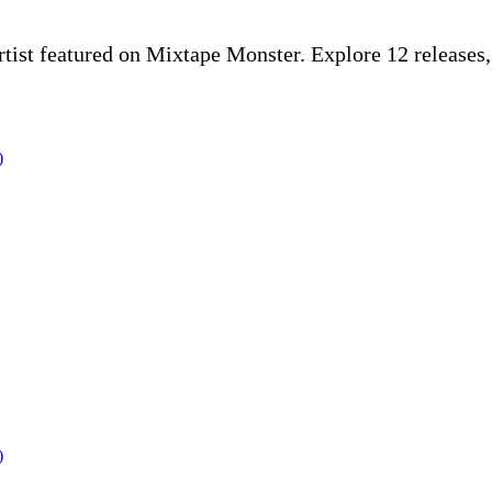
rtist featured on Mixtape Monster. Explore 12 release
)
)