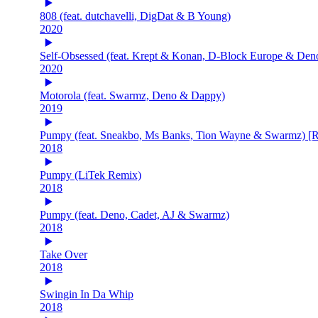
808 (feat. dutchavelli, DigDat & B Young)
2020
Self-Obsessed (feat. Krept & Konan, D-Block Europe & Den
2020
Motorola (feat. Swarmz, Deno & Dappy)
2019
Pumpy (feat. Sneakbo, Ms Banks, Tion Wayne & Swarmz) [
2018
Pumpy (LiTek Remix)
2018
Pumpy (feat. Deno, Cadet, AJ & Swarmz)
2018
Take Over
2018
Swingin In Da Whip
2018