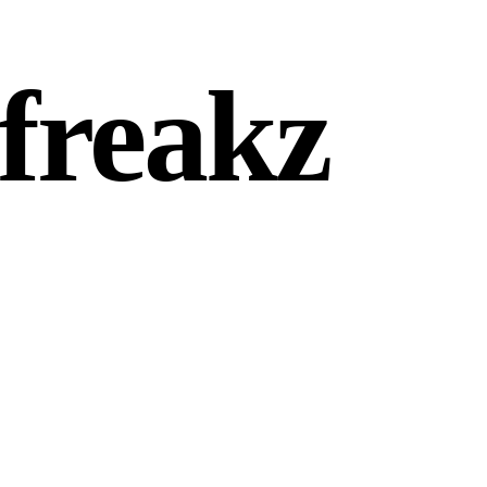
freakz