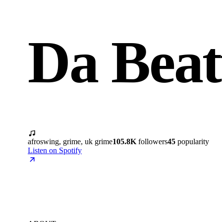
Da Beat
afroswing, grime, uk grime
105.8K
followers
45
popularity
Listen on Spotify