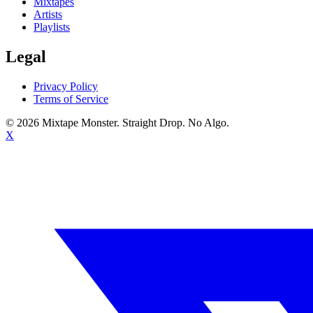
Mixtapes
Artists
Playlists
Legal
Privacy Policy
Terms of Service
©
2026
Mixtape Monster. Straight Drop. No Algo.
X