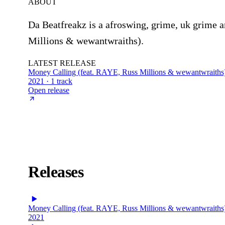
ABOUT
Da Beatfreakz is a afroswing, grime, uk grime a
Millions & wewantwraiths).
LATEST RELEASE
Money Calling (feat. RAYE, Russ Millions & wewantwraiths
2021 · 1 track
Open release
Releases
Money Calling (feat. RAYE, Russ Millions & wewantwraiths
2021