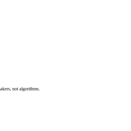
akers, not algorithms.