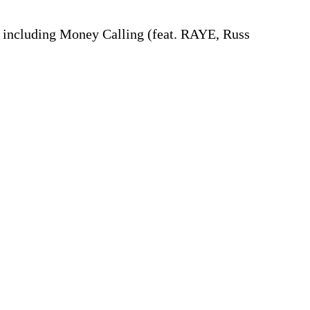
s, including Money Calling (feat. RAYE, Russ