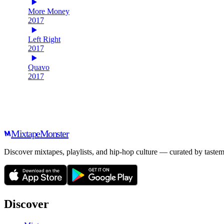
More Money
2017
Left Right
2017
Quavo
2017
Mixtape
Monster
Discover mixtapes, playlists, and hip-hop culture — curated by tastem
Discover