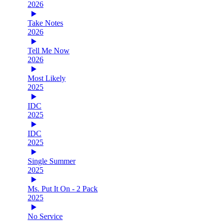
2026
Take Notes
2026
Tell Me Now
2026
Most Likely
2025
IDC
2025
IDC
2025
Single Summer
2025
Ms. Put It On - 2 Pack
2025
No Service