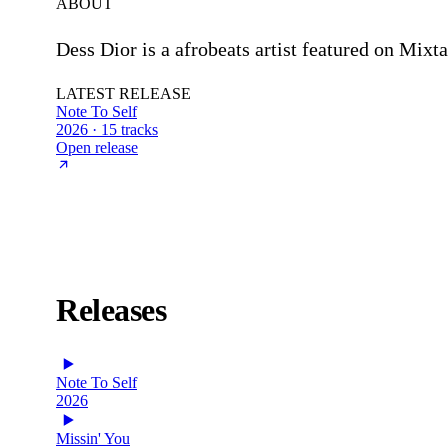
ABOUT
Dess Dior is a afrobeats artist featured on Mixt
LATEST RELEASE
Note To Self
2026 · 15 tracks
Open release
Releases
Note To Self
2026
Missin' You