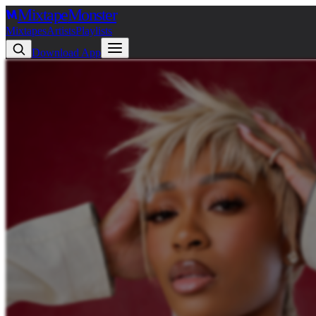
Mixtape
Monster
Mixtapes
Artists
Playlists
Download App