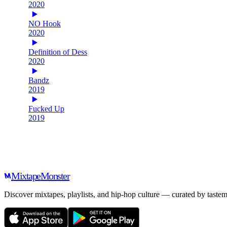
2020
NO Hook
2020
Definition of Dess
2020
Bandz
2019
Fucked Up
2019
Mixtape
Monster
Discover mixtapes, playlists, and hip-hop culture — curated by tastem