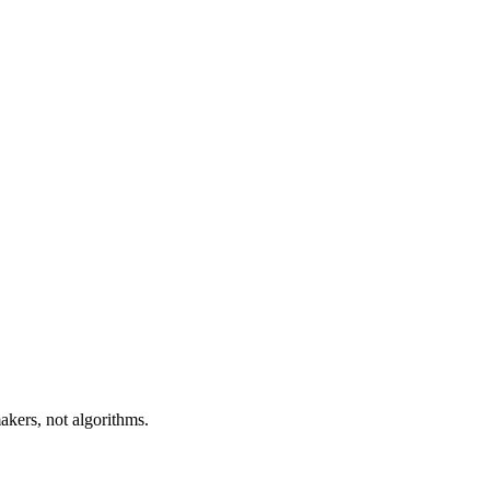
akers, not algorithms.