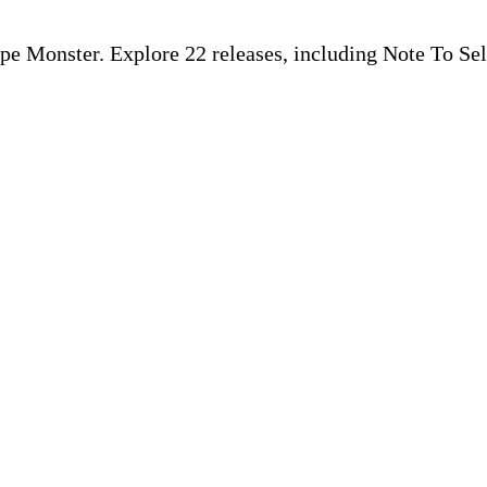
ape Monster. Explore 22 releases, including Note To Sel