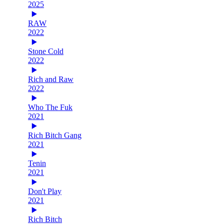
2025
RAW
2022
Stone Cold
2022
Rich and Raw
2022
Who The Fuk
2021
Rich Bitch Gang
2021
Tenin
2021
Don't Play
2021
Rich Bitch