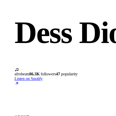
Dess Di
afrobeats
86.3K
followers
47
popularity
Listen on Spotify