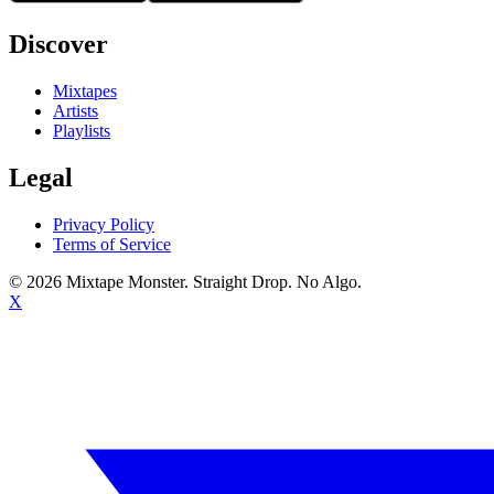
Discover
Mixtapes
Artists
Playlists
Legal
Privacy Policy
Terms of Service
©
2026
Mixtape Monster. Straight Drop. No Algo.
X