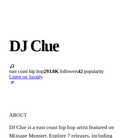
DJ Clue
east coast hip hop
293.0K
followers
42
popularity
Listen on Spotify
ABOUT
DJ Clue is a east coast hip hop artist featured on
Mixtape Monster. Explore 7 releases, including