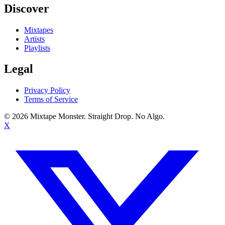
Discover
Mixtapes
Artists
Playlists
Legal
Privacy Policy
Terms of Service
©
2026
Mixtape Monster. Straight Drop. No Algo.
X