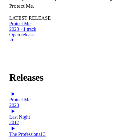
Protect Me.
LATEST RELEASE
Protect Me
2023 · 1 track
Open release
Releases
Protect Me
2023
Last Night
2017
The Professional 3