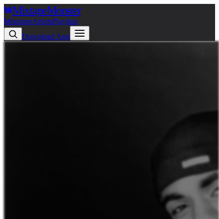
Mixtape
Monster
Mixtapes
Artists
Playlists
Download App