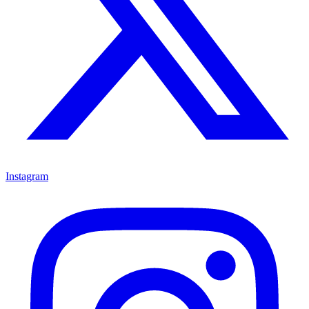
Instagram