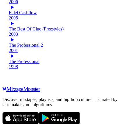
2006
Fidel Cashflow
2005
The Best Of Clue (Freestyles)
2003
The Professional 2
2001
The Professional
1998
Mixtape
Monster
Discover mixtapes, playlists, and hip-hop culture — curated by
tastemakers, not algorithms.