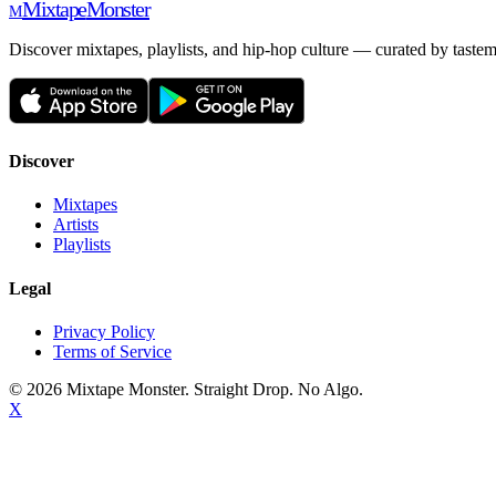
Mixtape
Monster
M
Discover mixtapes, playlists, and hip-hop culture — curated by tastem
Discover
Mixtapes
Artists
Playlists
Legal
Privacy Policy
Terms of Service
©
2026
Mixtape Monster. Straight Drop. No Algo.
X