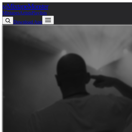
Mixtape
Monster
M
Mixtapes
Artists
Playlists
Download App