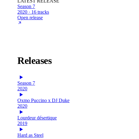
LATEST RELEASE
Season 7
2020 · 16 tracks
Open release
Releases
Season 7
2020
Oxmo Puccino x DJ Duke
2020
Lourdeur désertique
2019
Hard as Steel