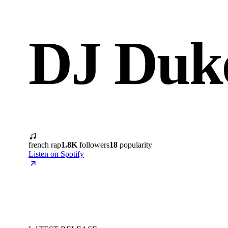
DJ Duk
french rap
1.8K
followers
18
popularity
Listen on Spotify