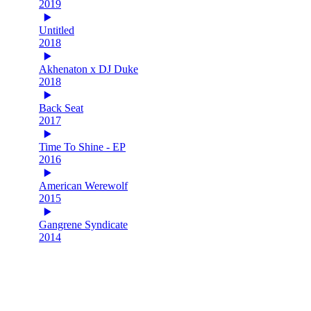
2019
Untitled
2018
Akhenaton x DJ Duke
2018
Back Seat
2017
Time To Shine - EP
2016
American Werewolf
2015
Gangrene Syndicate
2014