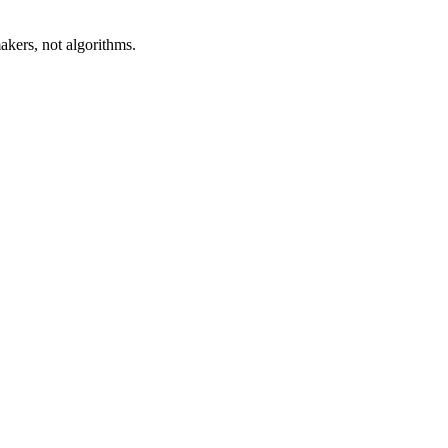
akers, not algorithms.