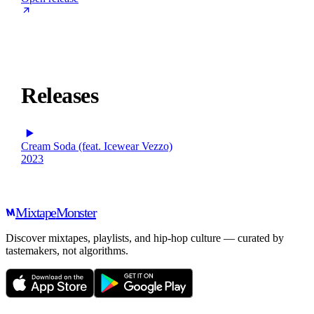
Releases
Cream Soda (feat. Icewear Vezzo)
2023
Mixtape
Monster
Discover mixtapes, playlists, and hip-hop culture — curated by
tastemakers, not algorithms.