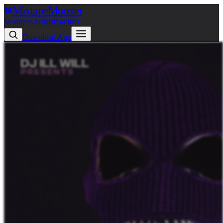
Mixtape
Monster
Mixtapes
Artists
Playlists
Download App