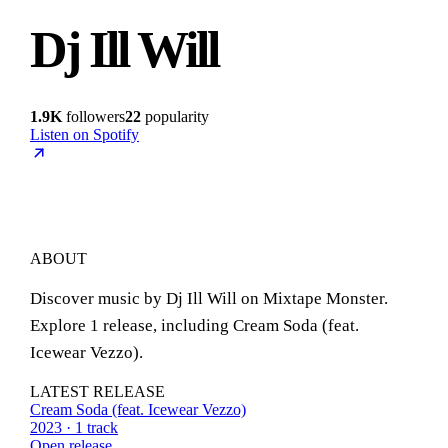
Dj Ill Will
1.9K
followers
22
popularity
Listen on Spotify
ABOUT
Discover music by Dj Ill Will on Mixtape Monster.
Explore 1 release, including Cream Soda (feat.
Icewear Vezzo).
LATEST RELEASE
Cream Soda (feat. Icewear Vezzo)
2023 · 1 track
Open release