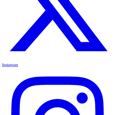
Instagram