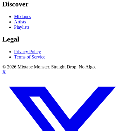
Discover
Mixtapes
Artists
Playlists
Legal
Privacy Policy
Terms of Service
©
2026
Mixtape Monster. Straight Drop. No Algo.
X