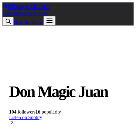
Mixtape
Monster
Mixtapes
Artists
Playlists
Download App
Don Magic Juan
104
followers
16
popularity
Listen on Spotify