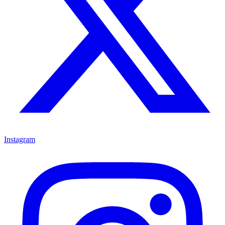
Instagram