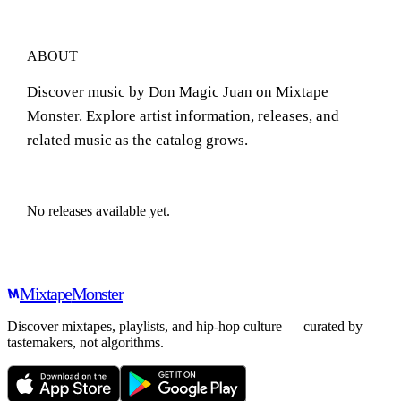
ABOUT
Discover music by Don Magic Juan on Mixtape
Monster. Explore artist information, releases, and
related music as the catalog grows.
No releases available yet.
Mixtape
Monster
Discover mixtapes, playlists, and hip-hop culture — curated by
tastemakers, not algorithms.