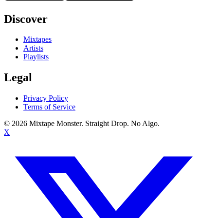
Discover
Mixtapes
Artists
Playlists
Legal
Privacy Policy
Terms of Service
©
2026
Mixtape Monster. Straight Drop. No Algo.
X