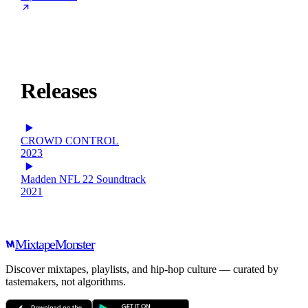
Releases
CROWD CONTROL
2023
Madden NFL 22 Soundtrack
2021
Mixtape
Monster
Discover mixtapes, playlists, and hip-hop culture — curated by
tastemakers, not algorithms.