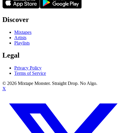
Discover
Mixtapes
Artists
Playlists
Legal
Privacy Policy
Terms of Service
©
2026
Mixtape Monster. Straight Drop. No Algo.
X