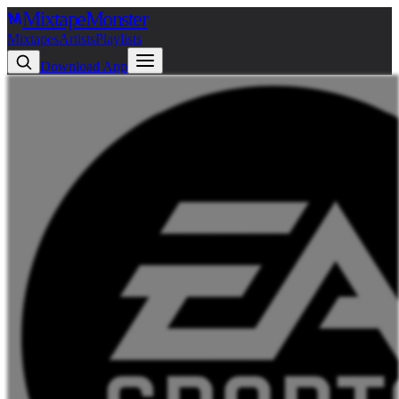
Mixtape
Monster
Mixtapes
Artists
Playlists
Download App