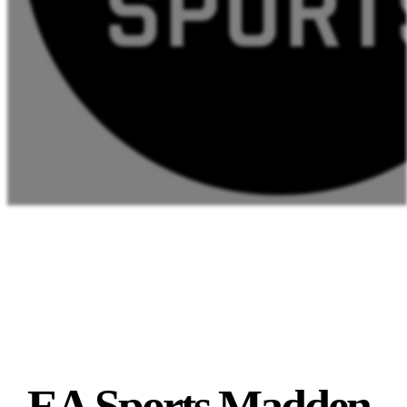
EA Sports Madden