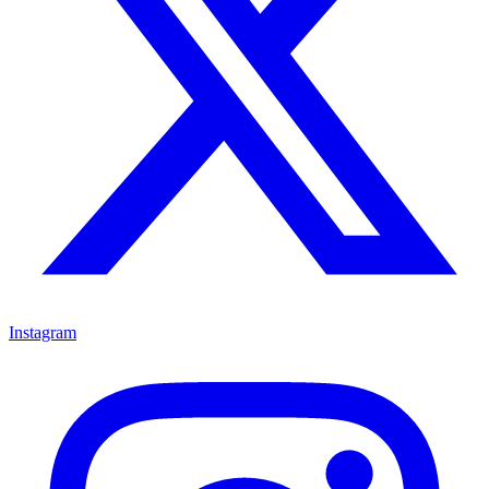
Instagram