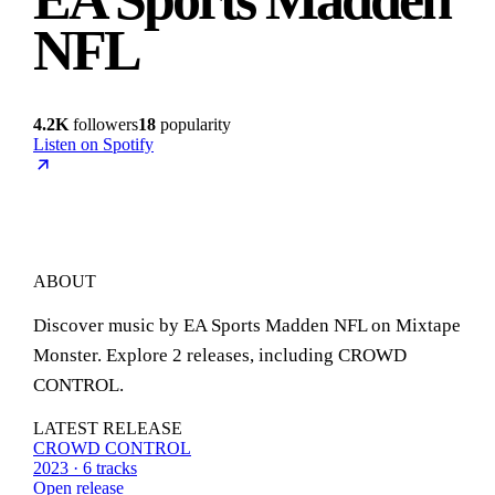
NFL
4.2K
followers
18
popularity
Listen on Spotify
ABOUT
Discover music by EA Sports Madden NFL on Mixtape
Monster. Explore 2 releases, including CROWD
CONTROL.
LATEST RELEASE
CROWD CONTROL
2023 · 6 tracks
Open release