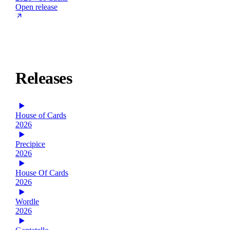
Open release
Releases
House of Cards
2026
Precipice
2026
House Of Cards
2026
Wordle
2026