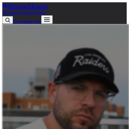
Mixtape
Monster
Mixtapes
Artists
Playlists
Download App