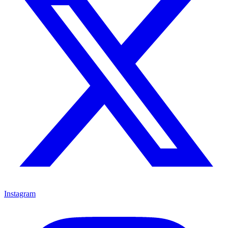
Instagram