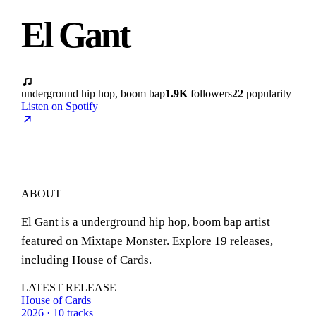
El Gant
underground hip hop, boom bap
1.9K
followers
22
popularity
Listen on Spotify
ABOUT
El Gant is a underground hip hop, boom bap artist
featured on Mixtape Monster. Explore 19 releases,
including House of Cards.
LATEST RELEASE
House of Cards
2026 · 10 tracks