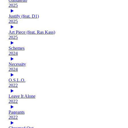
Gantatello
2025
Justify (feat. D1)
2025
Art Piece (feat. Ras Kass)
2025
Schemes
2024
Necessity
2024
O.S.L.O.
2022
Leave It Alone
2022
Pageants
2022