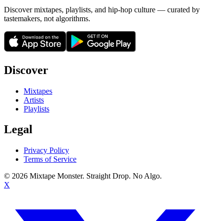
Discover mixtapes, playlists, and hip-hop culture — curated by
tastemakers, not algorithms.
Discover
Mixtapes
Artists
Playlists
Legal
Privacy Policy
Terms of Service
©
2026
Mixtape Monster. Straight Drop. No Algo.
X