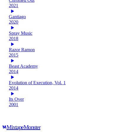
Chromed Out
2021
Gantiago
2020
Spray Music
2018
Razor Ramon
2015
Beast Academy
2014
Evolution of Execution, Vol. 1
2014
Its Over
2001
Mixtape
Monster