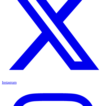
Instagram