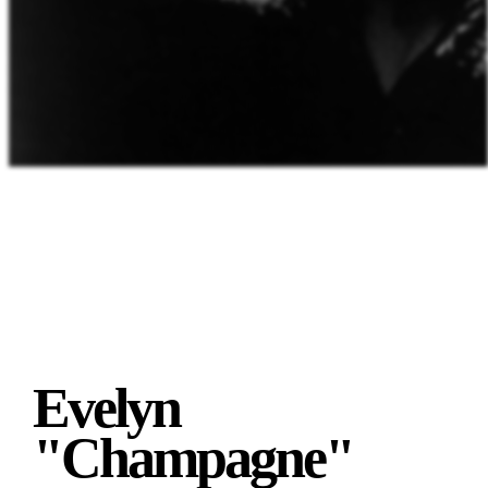
Evelyn
"Champagne"