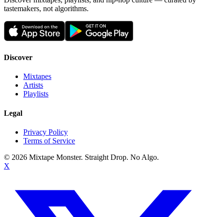
tastemakers, not algorithms.
Discover
Mixtapes
Artists
Playlists
Legal
Privacy Policy
Terms of Service
©
2026
Mixtape Monster. Straight Drop. No Algo.
X