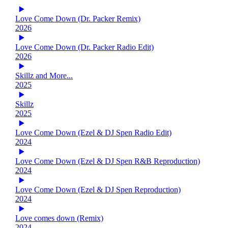
Love Come Down (Dr. Packer Remix)
2026
Love Come Down (Dr. Packer Radio Edit)
2026
Skillz and More...
2025
Skillz
2025
Love Come Down (Ezel & DJ Spen Radio Edit)
2024
Love Come Down (Ezel & DJ Spen R&B Reproduction)
2024
Love Come Down (Ezel & DJ Spen Reproduction)
2024
Love comes down (Remix)
2024