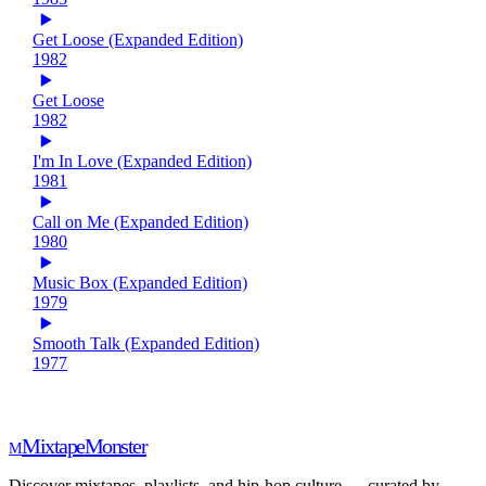
Get Loose (Expanded Edition)
1982
Get Loose
1982
I'm In Love (Expanded Edition)
1981
Call on Me (Expanded Edition)
1980
Music Box (Expanded Edition)
1979
Smooth Talk (Expanded Edition)
1977
Mixtape
Monster
M
Discover mixtapes, playlists, and hip-hop culture — curated by