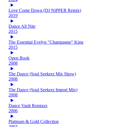
Love Come Down (DJ NiPPER Remix)
2019
Dance All Nite
2015
The Essential Evelyn "Champagne" King
2015
Open Book
2008
The Dance (Soul Seekerz Mix Show)
2008
The Dance (Soul Seekerz Import Mix)
2008
Dance Vault Remixes
2006
Platinum & Gold Collection
2003