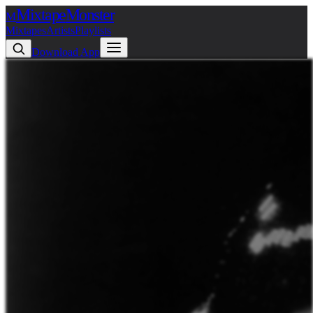
Mixtape
Monster
M
Mixtapes
Artists
Playlists
Download App