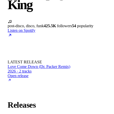
King
post-disco, disco, funk
425.5K
followers
54
popularity
Listen on Spotify
LATEST RELEASE
Love Come Down (Dr. Packer Remix)
2026 · 2 tracks
Open release
Releases