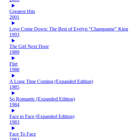
Greatest Hits
2001
Love Come Down: The Best of Evelyn "Champagne" King
1993
The Girl Next Door
1989
Flirt
1988
A Long Time Coming (Expanded Edition)
1985
So Romantic (Expanded Edition)
1984
Face to Face (Expanded Edition)
1983
Face To Face
1983