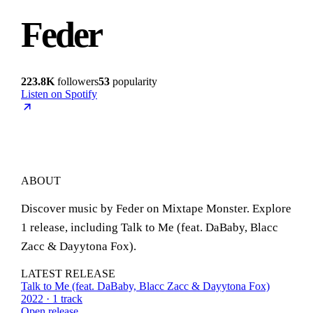
Feder
223.8K
followers
53
popularity
Listen on Spotify
ABOUT
Discover music by Feder on Mixtape Monster. Explore
1 release, including Talk to Me (feat. DaBaby, Blacc
Zacc & Dayytona Fox).
LATEST RELEASE
Talk to Me (feat. DaBaby, Blacc Zacc & Dayytona Fox)
2022 · 1 track
Open release