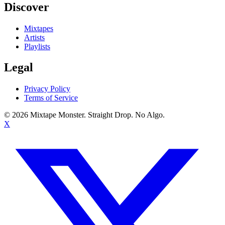
Discover
Mixtapes
Artists
Playlists
Legal
Privacy Policy
Terms of Service
©
2026
Mixtape Monster. Straight Drop. No Algo.
X