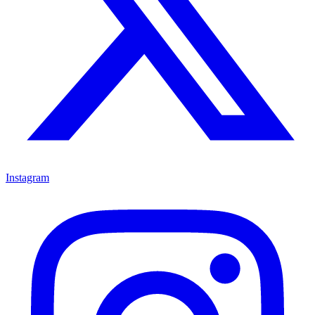
Instagram