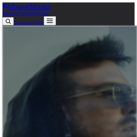
Mixtape
Monster
Mixtapes
Artists
Playlists
Download App