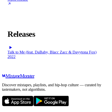
Releases
Talk to Me (feat. DaBaby, Blacc Zacc & Dayytona Fox)
2022
Mixtape
Monster
Discover mixtapes, playlists, and hip-hop culture — curated by
tastemakers, not algorithms.