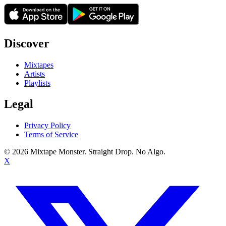
Discover
Mixtapes
Artists
Playlists
Legal
Privacy Policy
Terms of Service
©
2026
Mixtape Monster. Straight Drop. No Algo.
X