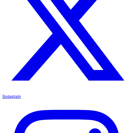
Instagram