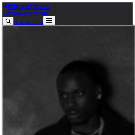
Mixtape
Monster
Mixtapes
Artists
Playlists
Download App