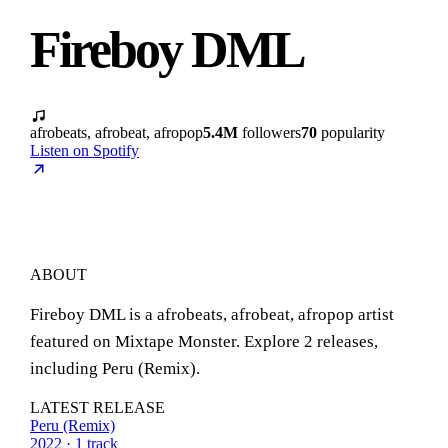
Fireboy DML
afrobeats, afrobeat, afropop
5.4M
followers
70
popularity
Listen on Spotify
ABOUT
Fireboy DML is a afrobeats, afrobeat, afropop artist
featured on Mixtape Monster. Explore 2 releases,
including Peru (Remix).
LATEST RELEASE
Peru (Remix)
2022 · 1 track