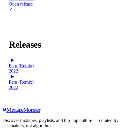
Open release
Releases
Peru (Remix)
2022
Peru (Remix)
2022
Mixtape
Monster
Discover mixtapes, playlists, and hip-hop culture — curated by
tastemakers, not algorithms.