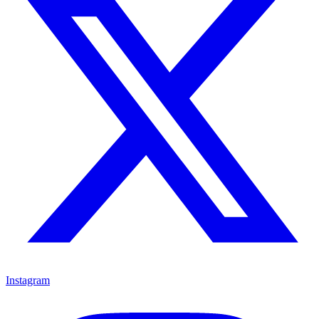
Instagram