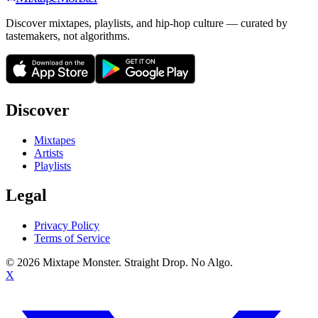
Discover mixtapes, playlists, and hip-hop culture — curated by
tastemakers, not algorithms.
Discover
Mixtapes
Artists
Playlists
Legal
Privacy Policy
Terms of Service
©
2026
Mixtape Monster. Straight Drop. No Algo.
X