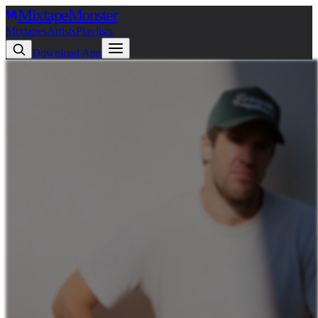
Mixtape
Monster
Mixtapes
Artists
Playlists
Download App