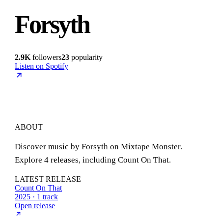
Forsyth
2.9K
followers
23
popularity
Listen on Spotify
ABOUT
Discover music by Forsyth on Mixtape Monster.
Explore 4 releases, including Count On That.
LATEST RELEASE
Count On That
2025 · 1 track
Open release