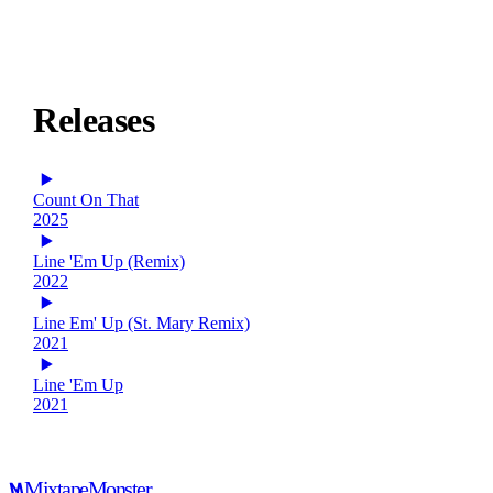
Releases
Count On That
2025
Line 'Em Up (Remix)
2022
Line Em' Up (St. Mary Remix)
2021
Line 'Em Up
2021
Mixtape
Monster