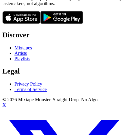
tastemakers, not algorithms.
Discover
Mixtapes
Artists
Playlists
Legal
Privacy Policy
Terms of Service
©
2026
Mixtape Monster. Straight Drop. No Algo.
X