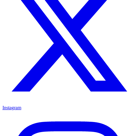
Instagram