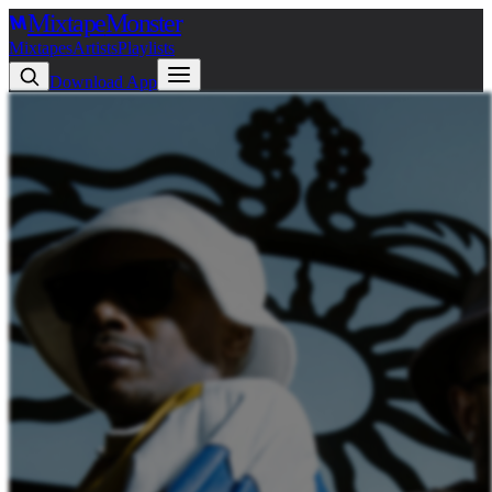
Mixtape
Monster
Mixtapes
Artists
Playlists
Download App