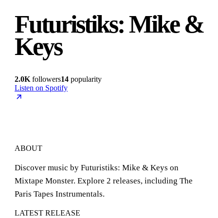
Futuristiks: Mike &
Keys
2.0K
followers
14
popularity
Listen on Spotify
ABOUT
Discover music by Futuristiks: Mike & Keys on
Mixtape Monster. Explore 2 releases, including The
Paris Tapes Instrumentals.
LATEST RELEASE