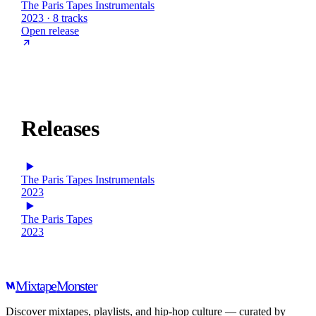
The Paris Tapes Instrumentals
2023 · 8 tracks
Open release
Releases
The Paris Tapes Instrumentals
2023
The Paris Tapes
2023
Mixtape
Monster
Discover mixtapes, playlists, and hip-hop culture — curated by