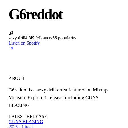
G6reddot
sexy drill
4.3K
followers
36
popularity
Listen on Spotify
ABOUT
G6reddot is a sexy drill artist featured on Mixtape
Monster. Explore 1 release, including GUNS
BLAZING.
LATEST RELEASE
GUNS BLAZING
2025 · 1 track