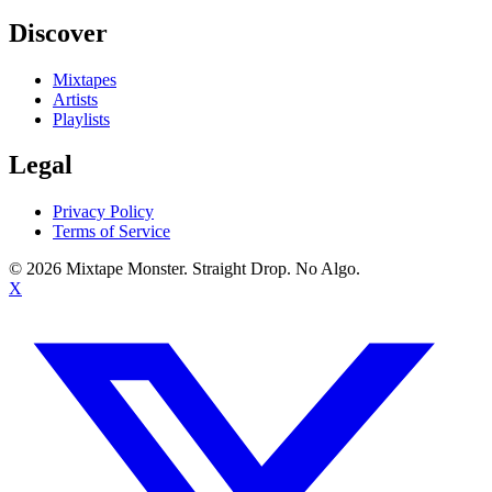
Discover
Mixtapes
Artists
Playlists
Legal
Privacy Policy
Terms of Service
©
2026
Mixtape Monster. Straight Drop. No Algo.
X