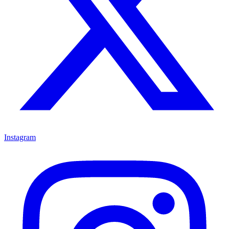
Instagram