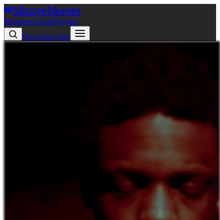
Mixtape
Monster
Mixtapes
Artists
Playlists
Download App