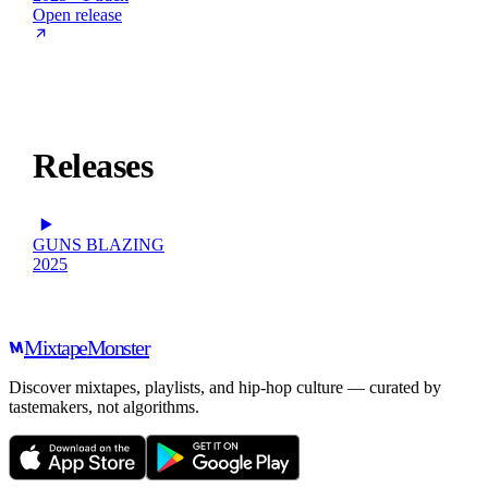
Open release
Releases
GUNS BLAZING
2025
Mixtape
Monster
Discover mixtapes, playlists, and hip-hop culture — curated by
tastemakers, not algorithms.