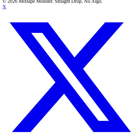
©
2026
Mixtape Monster. Straight Drop. No Algo.
X