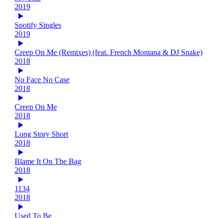
2019
Spotify Singles
2019
Creep On Me (Remixes) (feat. French Montana & DJ Snake)
2018
No Face No Case
2018
Creep On Me
2018
Long Story Short
2018
Blame It On The Bag
2018
1134
2018
Used To Be