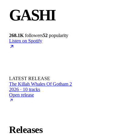
GASHI
268.1K
followers
52
popularity
Listen on Spotify
LATEST RELEASE
The Killah Whales Of Gotham 2
2026 · 10 tracks
Open release
Releases