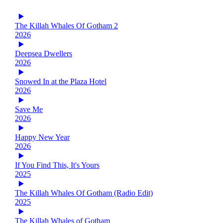
The Killah Whales Of Gotham 2
2026
Deepsea Dwellers
2026
Snowed In at the Plaza Hotel
2026
Save Me
2026
Happy New Year
2026
If You Find This, It's Yours
2025
The Killah Whales Of Gotham (Radio Edit)
2025
The Killah Whales of Gotham