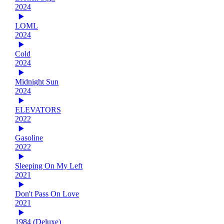
2024
LOML
2024
Cold
2024
Midnight Sun
2024
ELEVATORS
2022
Gasoline
2022
Sleeping On My Left
2021
Don't Pass On Love
2021
1984 (Deluxe)