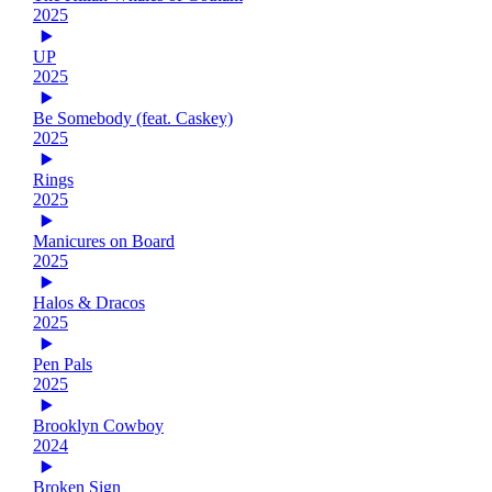
2025
UP
2025
Be Somebody (feat. Caskey)
2025
Rings
2025
Manicures on Board
2025
Halos & Dracos
2025
Pen Pals
2025
Brooklyn Cowboy
2024
Broken Sign