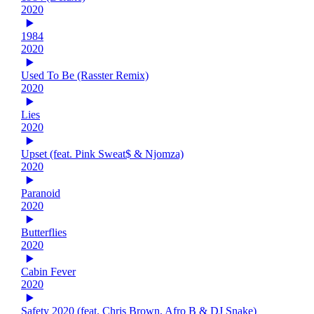
2020
1984
2020
Used To Be (Rasster Remix)
2020
Lies
2020
Upset (feat. Pink Sweat$ & Njomza)
2020
Paranoid
2020
Butterflies
2020
Cabin Fever
2020
Safety 2020 (feat. Chris Brown, Afro B & DJ Snake)