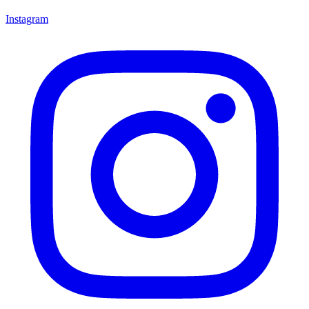
Instagram