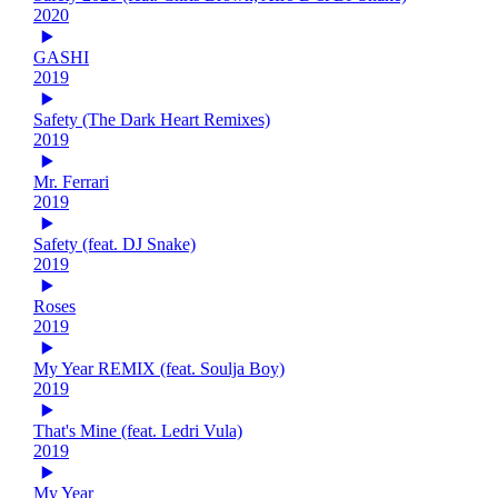
2020
GASHI
2019
Safety (The Dark Heart Remixes)
2019
Mr. Ferrari
2019
Safety (feat. DJ Snake)
2019
Roses
2019
My Year REMIX (feat. Soulja Boy)
2019
That's Mine (feat. Ledri Vula)
2019
My Year