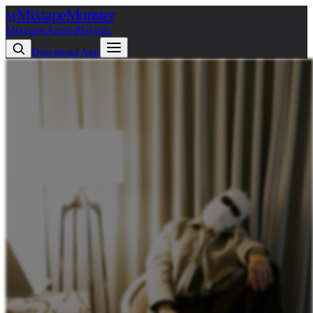
Mixtape
Monster
M
Mixtapes
Artists
Playlists
Download App