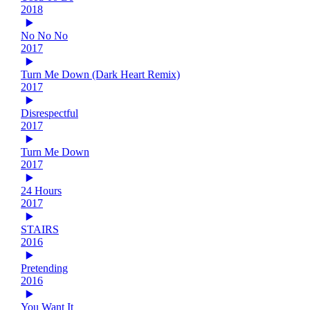
2018
No No No
2017
Turn Me Down (Dark Heart Remix)
2017
Disrespectful
2017
Turn Me Down
2017
24 Hours
2017
STAIRS
2016
Pretending
2016
You Want It