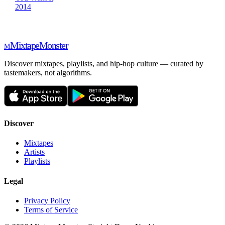
2014
Mixtape
Monster
M
Discover mixtapes, playlists, and hip-hop culture — curated by
tastemakers, not algorithms.
Discover
Mixtapes
Artists
Playlists
Legal
Privacy Policy
Terms of Service