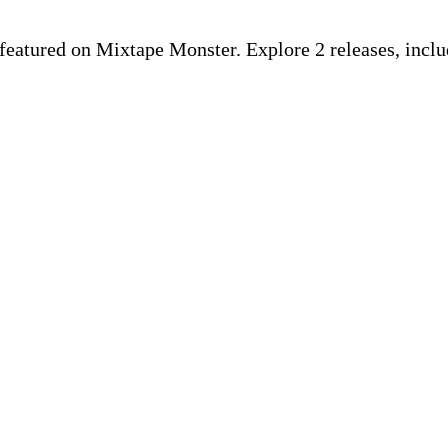
ist featured on Mixtape Monster. Explore 2 releases