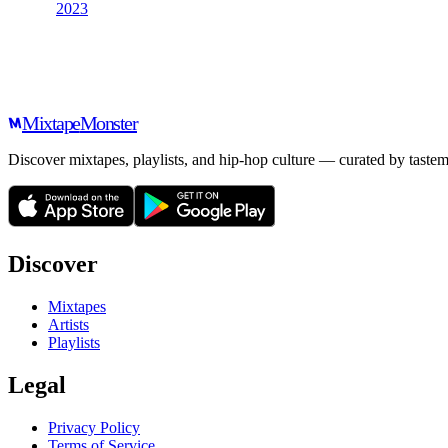
2023
Mixtape
Monster
Discover mixtapes, playlists, and hip-hop culture — curated by tastem
Discover
Mixtapes
Artists
Playlists
Legal
Privacy Policy
Terms of Service