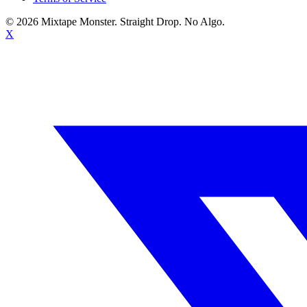
©
2026
Mixtape Monster. Straight Drop. No Algo.
X