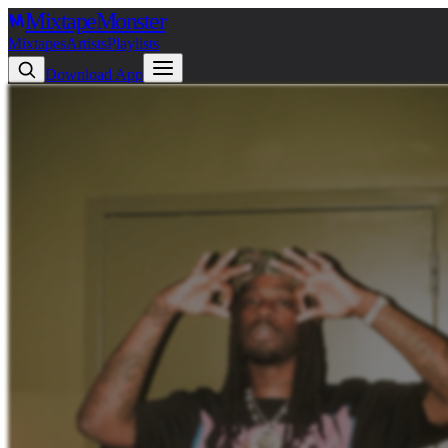
Mixtape
Monster
Mixtapes
Artists
Playlists
Download App