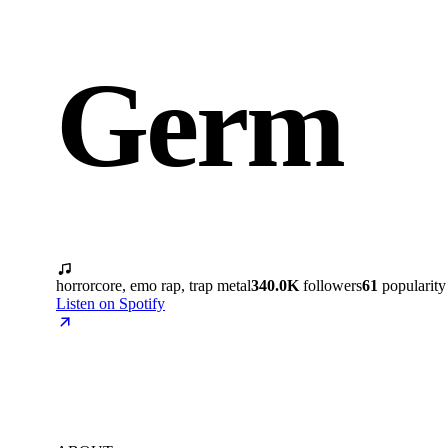
Germ
horrorcore, emo rap, trap metal
340.0K
followers
61
popularity
Listen on Spotify