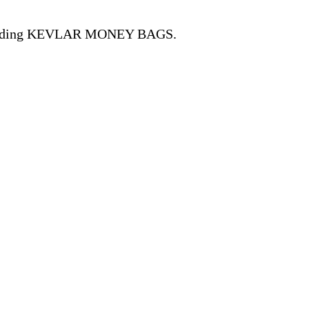
, including KEVLAR MONEY BAGS.