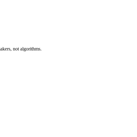
akers, not algorithms.