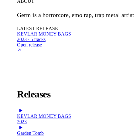
ABOUT
Germ is a horrorcore, emo rap, trap metal art
LATEST RELEASE
KEVLAR MONEY BAGS
2023 · 5 tracks
Open release
Releases
KEVLAR MONEY BAGS
2023
Garden Tomb