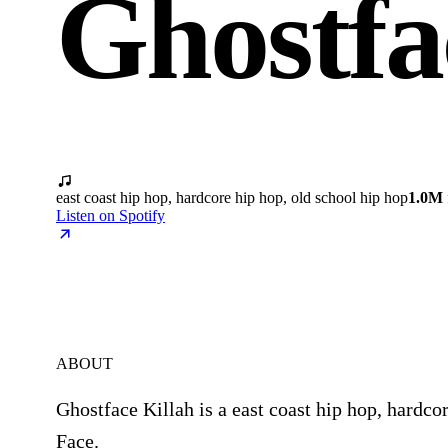
Ghostfa
east coast hip hop, hardcore hip hop, old school hip hop
1.0M
Listen on Spotify
ABOUT
Ghostface Killah is a east coast hip hop, hardco
Face.