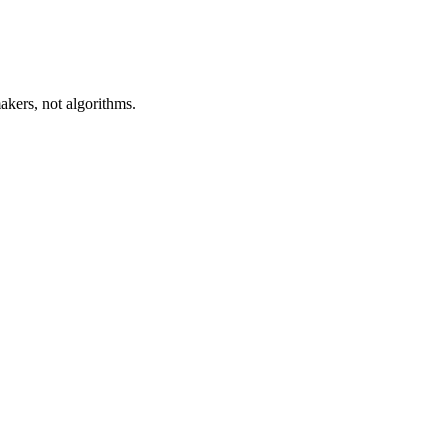
akers, not algorithms.