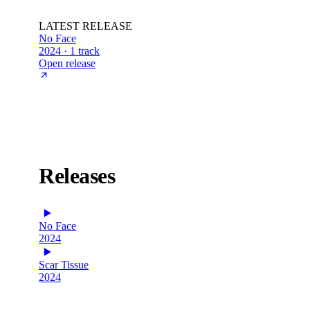
LATEST RELEASE
No Face
2024 · 1 track
Open release
Releases
No Face
2024
Scar Tissue
2024