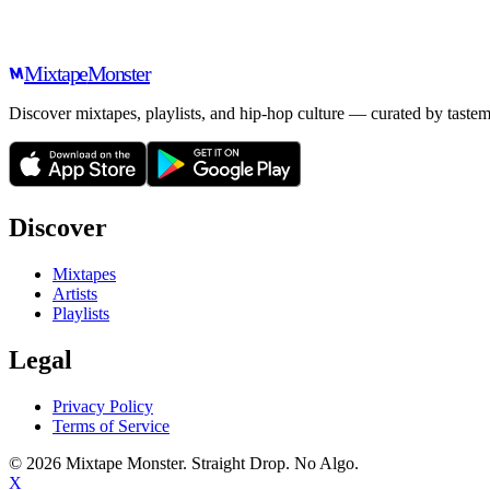
Mixtape
Monster
Discover mixtapes, playlists, and hip-hop culture — curated by tastem
Discover
Mixtapes
Artists
Playlists
Legal
Privacy Policy
Terms of Service
©
2026
Mixtape Monster. Straight Drop. No Algo.
X