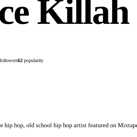
ce Killah
followers
62
popularity
re hip hop, old school hip hop artist featured on Mixta