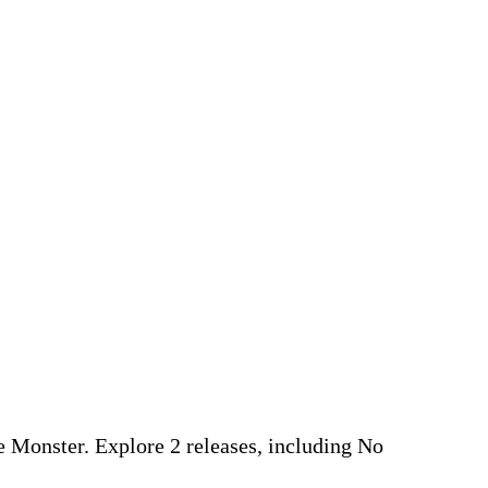
pe Monster. Explore 2 releases, including No