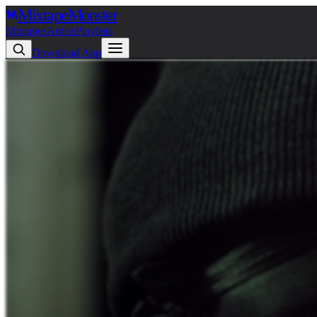
Mixtape
Monster
Mixtapes
Artists
Playlists
Download App