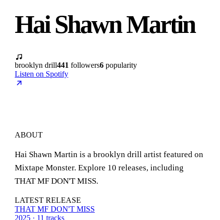
Hai Shawn Martin
brooklyn drill
441
followers
6
popularity
Listen on Spotify
ABOUT
Hai Shawn Martin is a brooklyn drill artist featured on
Mixtape Monster. Explore 10 releases, including
THAT MF DON'T MISS.
LATEST RELEASE
THAT MF DON'T MISS
2025 · 11 tracks