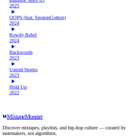
Banging Since 85
2025
OOPS (feat. SpotemGottem)
2024
Rowdy Rebel
2024
Backwoods
2023
Untold Stories
2023
Hold Up
2022
Mixtape
Monster
Discover mixtapes, playlists, and hip-hop culture — curated by
tastemakers, not algorithms.