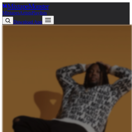
Mixtape
Monster
Mixtapes
Artists
Playlists
Download App