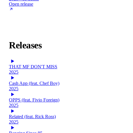
Open release
Releases
THAT MF DON'T MISS
2025
Cash App (feat. Chef Boy)
2025
OPPS (feat. Fivio Foreign)
2025
Related (feat. Rick Ross)
2025