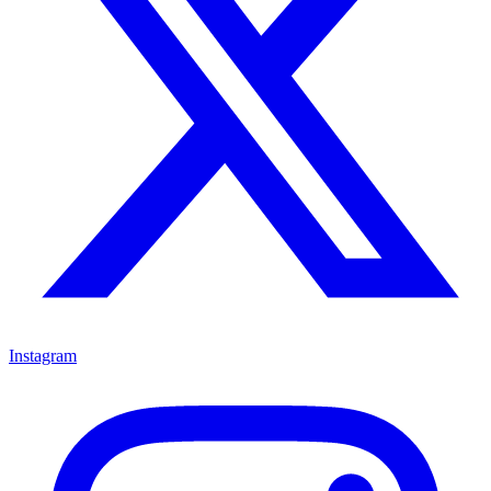
Instagram