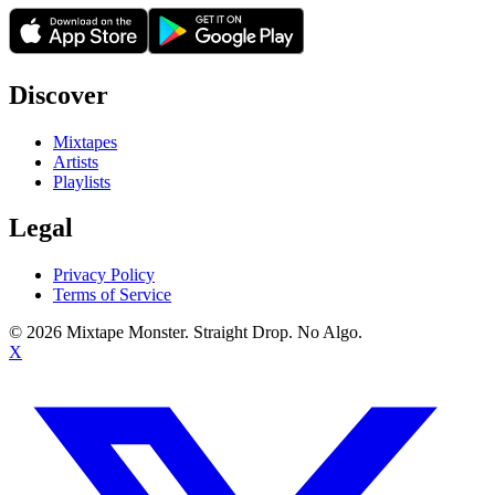
Discover
Mixtapes
Artists
Playlists
Legal
Privacy Policy
Terms of Service
©
2026
Mixtape Monster. Straight Drop. No Algo.
X