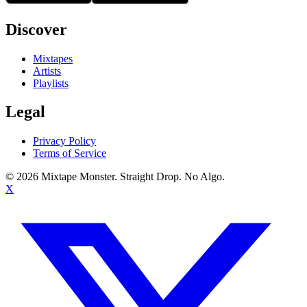
Discover
Mixtapes
Artists
Playlists
Legal
Privacy Policy
Terms of Service
©
2026
Mixtape Monster. Straight Drop. No Algo.
X