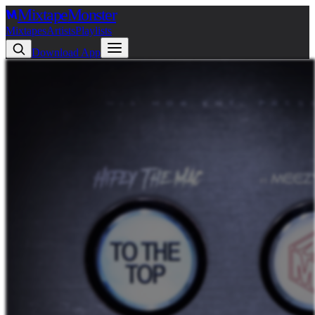
Mixtape
Monster
Mixtapes
Artists
Playlists
Download App