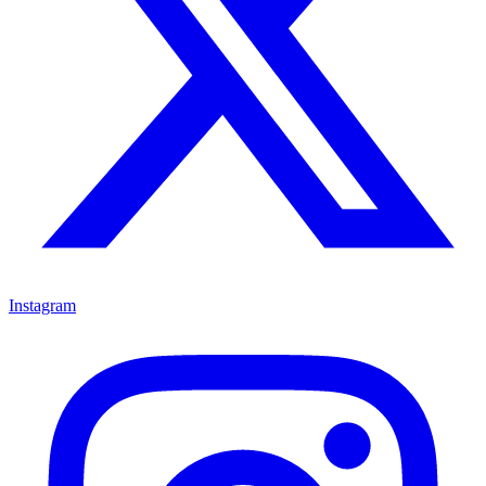
Instagram