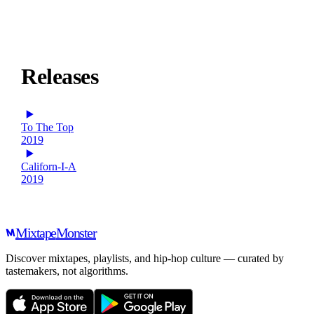
Releases
To The Top
2019
Californ-I-A
2019
Mixtape
Monster
Discover mixtapes, playlists, and hip-hop culture — curated by
tastemakers, not algorithms.