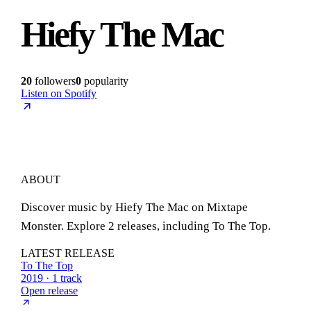
Hiefy The Mac
20
followers
0
popularity
Listen on Spotify
ABOUT
Discover music by Hiefy The Mac on Mixtape
Monster. Explore 2 releases, including To The Top.
LATEST RELEASE
To The Top
2019 · 1 track
Open release