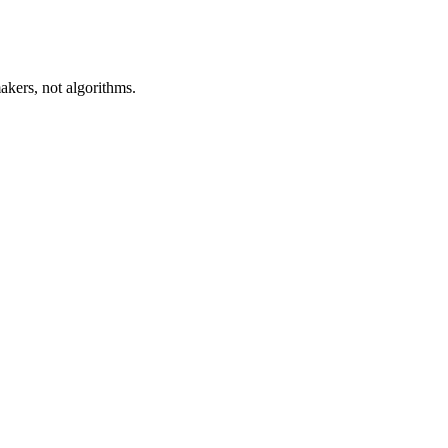
akers, not algorithms.