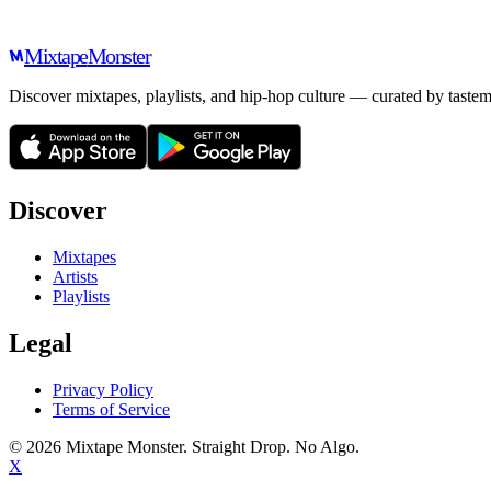
Mixtape
Monster
Discover mixtapes, playlists, and hip-hop culture — curated by tastem
Discover
Mixtapes
Artists
Playlists
Legal
Privacy Policy
Terms of Service
©
2026
Mixtape Monster. Straight Drop. No Algo.
X