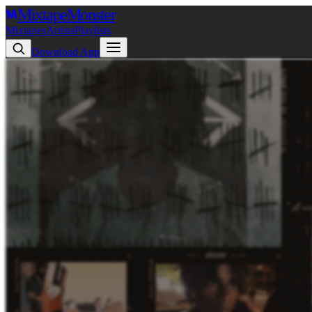
Mixtape
Monster
Mixtapes
Artists
Playlists
Download App