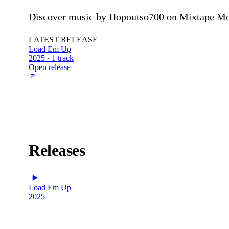
Discover music by Hopoutso700 on Mixtape Mon
LATEST RELEASE
Load Em Up
2025 · 1 track
Open release
Releases
Load Em Up
2025