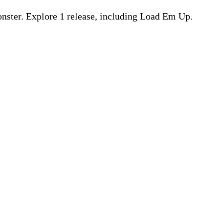
ster. Explore 1 release, including Load Em Up.