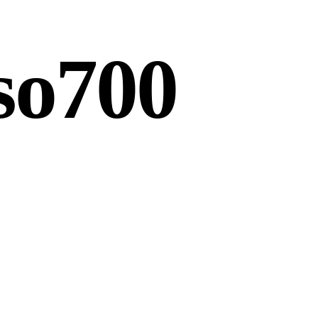
so700