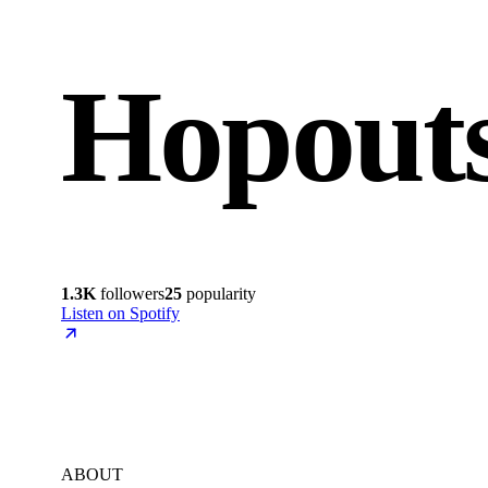
Hopout
1.3K
followers
25
popularity
Listen on Spotify
ABOUT