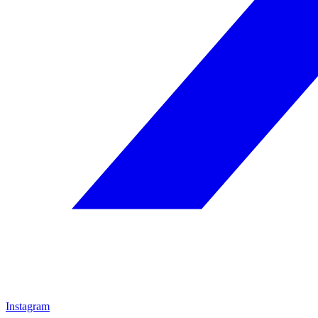
Instagram