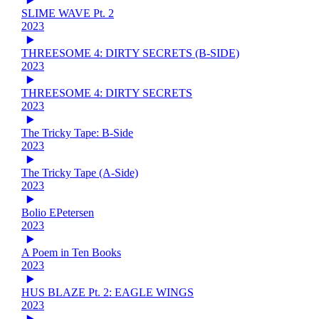
SLIME WAVE Pt. 2
2023
THREESOME 4: DIRTY SECRETS (B-SIDE)
2023
THREESOME 4: DIRTY SECRETS
2023
The Tricky Tape: B-Side
2023
The Tricky Tape (A-Side)
2023
Bolio EPetersen
2023
A Poem in Ten Books
2023
HUS BLAZE Pt. 2: EAGLE WINGS
2023