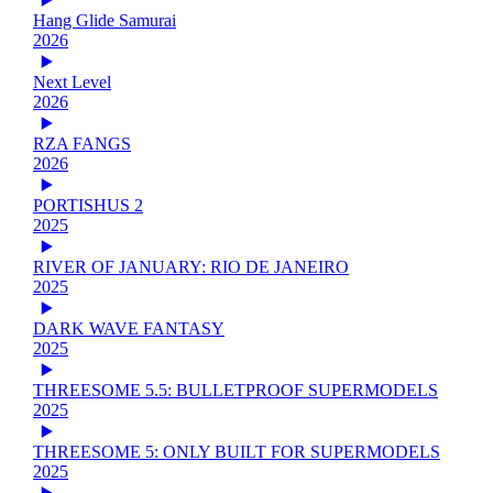
Hang Glide Samurai
2026
Next Level
2026
RZA FANGS
2026
PORTISHUS 2
2025
RIVER OF JANUARY: RIO DE JANEIRO
2025
DARK WAVE FANTASY
2025
THREESOME 5.5: BULLETPROOF SUPERMODELS
2025
THREESOME 5: ONLY BUILT FOR SUPERMODELS
2025