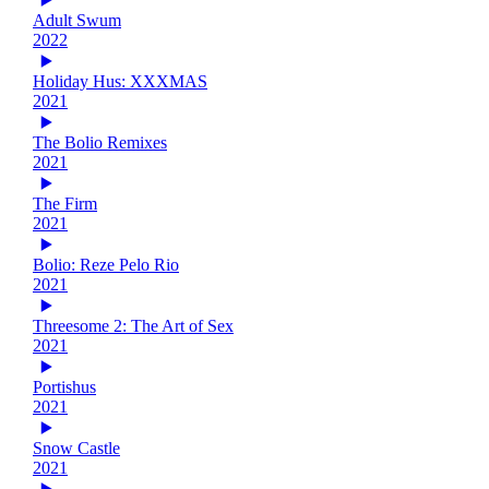
Adult Swum
2022
Holiday Hus: XXXMAS
2021
The Bolio Remixes
2021
The Firm
2021
Bolio: Reze Pelo Rio
2021
Threesome 2: The Art of Sex
2021
Portishus
2021
Snow Castle
2021