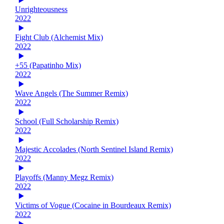
Unrighteousness
2022
Fight Club (Alchemist Mix)
2022
+55 (Papatinho Mix)
2022
Wave Angels (The Summer Remix)
2022
School (Full Scholarship Remix)
2022
Majestic Accolades (North Sentinel Island Remix)
2022
Playoffs (Manny Megz Remix)
2022
Victims of Vogue (Cocaine in Bourdeaux Remix)
2022