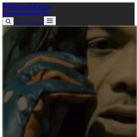
Mixtape
Monster
Mixtapes
Artists
Playlists
Download App