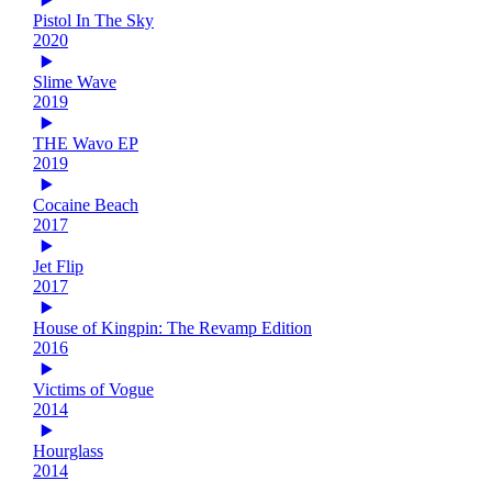
Pistol In The Sky
2020
Slime Wave
2019
THE Wavo EP
2019
Cocaine Beach
2017
Jet Flip
2017
House of Kingpin: The Revamp Edition
2016
Victims of Vogue
2014
Hourglass
2014