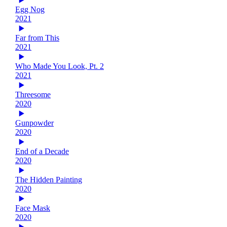
Egg Nog
2021
Far from This
2021
Who Made You Look, Pt. 2
2021
Threesome
2020
Gunpowder
2020
End of a Decade
2020
The Hidden Painting
2020
Face Mask
2020