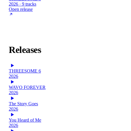
2026 · 9 tracks
Open release
Releases
THREESOME 6
2026
WAVO FOREVER
2026
The Story Goes
2026
You Heard of Me
2026