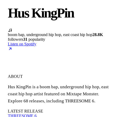
Hus KingPin
boom bap, underground hip hop, east coast hip hop
28.8K
followers
31
popularity
Listen on Spotify
ABOUT
Hus KingPin is a boom bap, underground hip hop, east
coast hip hop artist featured on Mixtape Monster.
Explore 68 releases, including THREESOME 6.
LATEST RELEASE
THREESOME 6