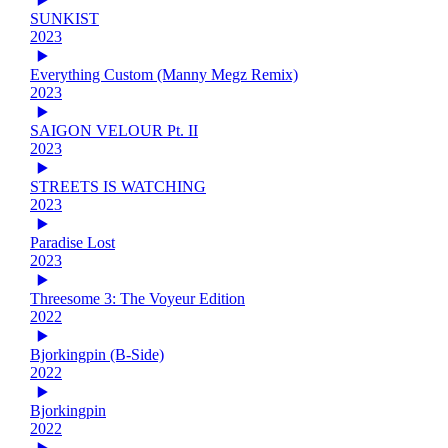
SUNKIST
2023
Everything Custom (Manny Megz Remix)
2023
SAIGON VELOUR Pt. II
2023
STREETS IS WATCHING
2023
Paradise Lost
2023
Threesome 3: The Voyeur Edition
2022
Bjorkingpin (B-Side)
2022
Bjorkingpin
2022