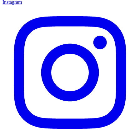
Instagram