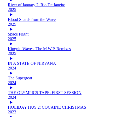
River of January 2: Rio De Janeiro
2025
Blood Shards from the Wave
2025
Space Flight
2025
Kingpin Waves: The M.W.P. Remixes
2025
IN A STATE OF NIRVANA
2024
The Supergoat
2024
THE OLYMPICS TAPE: FIRST SESSION
2024
HOLIDAY HUS 2: COCAINE CHRISTMAS
2023