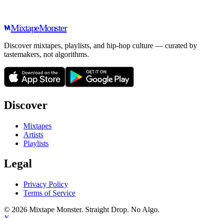
Mixtape
Monster
Discover mixtapes, playlists, and hip-hop culture — curated by
tastemakers, not algorithms.
Discover
Mixtapes
Artists
Playlists
Legal
Privacy Policy
Terms of Service
©
2026
Mixtape Monster. Straight Drop. No Algo.