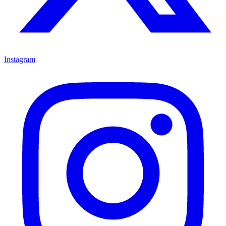
Instagram