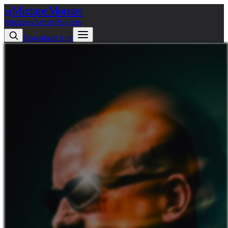
Mixtape
Monster
M
Mixtapes
Artists
Playlists
Download App