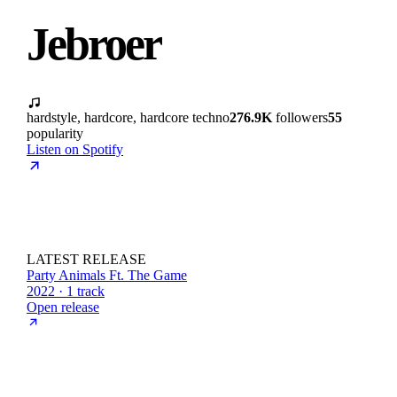
Jebroer
hardstyle, hardcore, hardcore techno
276.9K
followers
55
popularity
Listen on Spotify
LATEST RELEASE
Party Animals Ft. The Game
2022 · 1 track
Open release