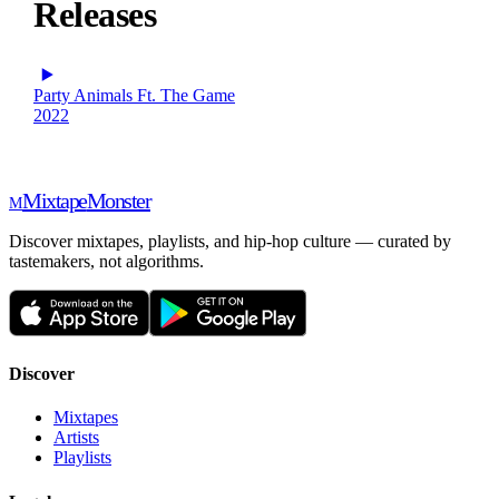
Releases
Party Animals Ft. The Game
2022
Mixtape
Monster
M
Discover mixtapes, playlists, and hip-hop culture — curated by
tastemakers, not algorithms.
Discover
Mixtapes
Artists
Playlists