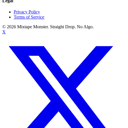
Legal
Privacy Policy
Terms of Service
©
2026
Mixtape Monster. Straight Drop. No Algo.
X