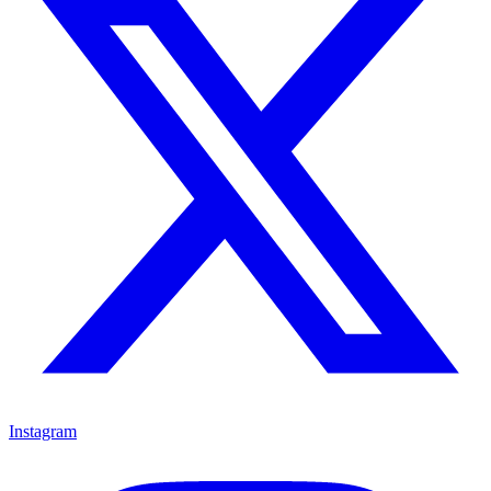
Instagram