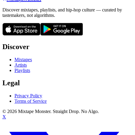
Discover mixtapes, playlists, and hip-hop culture — curated by
tastemakers, not algorithms.
Discover
Mixtapes
Artists
Playlists
Legal
Privacy Policy
Terms of Service
©
2026
Mixtape Monster. Straight Drop. No Algo.
X