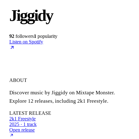
Jiggidy
92
followers
1
popularity
Listen on Spotify
ABOUT
Discover music by Jiggidy on Mixtape Monster.
Explore 12 releases, including 2k1 Freestyle.
LATEST RELEASE
2k1 Freestyle
2025 · 1 track
Open release