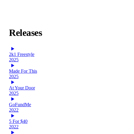
Releases
2k1 Freestyle
2025
Made For This
2025
At Your Door
2025
GoFundMe
2022
5 For $40
2022