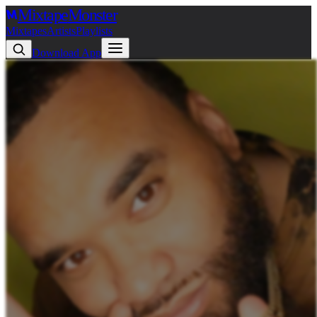
Mixtape
Monster
Mixtapes
Artists
Playlists
Download App