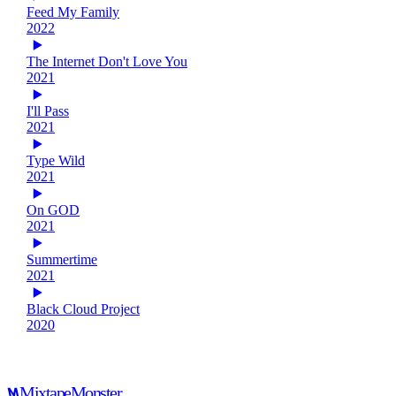
Feed My Family
2022
The Internet Don't Love You
2021
I'll Pass
2021
Type Wild
2021
On GOD
2021
Summertime
2021
Black Cloud Project
2020
Mixtape
Monster