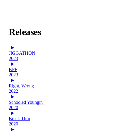
Releases
JIGGATHON
2023
BFF
2023
Right, Wrong
2022
Schooled Youngin'
2020
Break Thru
2020