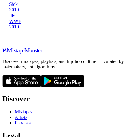
Sick
2019
WWF
2019
Mixtape
Monster
Discover mixtapes, playlists, and hip-hop culture — curated by
tastemakers, not algorithms.
Discover
Mixtapes
Artists
Playlists
Legal