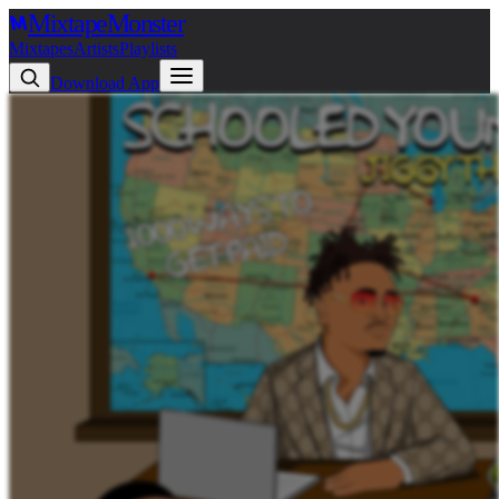
Mixtape
Monster
Mixtapes
Artists
Playlists
Download App