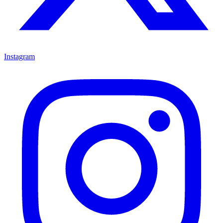
Instagram