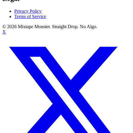
Privacy Policy
Terms of Service
©
2026
Mixtape Monster. Straight Drop. No Algo.
X