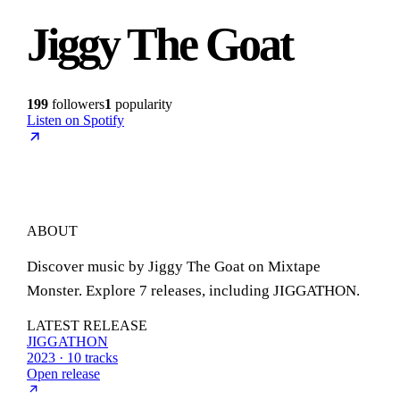
Jiggy The Goat
199
followers
1
popularity
Listen on Spotify
ABOUT
Discover music by Jiggy The Goat on Mixtape
Monster. Explore 7 releases, including JIGGATHON.
LATEST RELEASE
JIGGATHON
2023 · 10 tracks
Open release